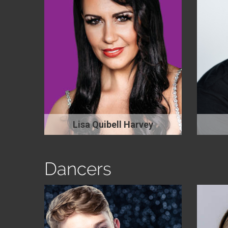
Lisa Quibell Harvey
Dancers