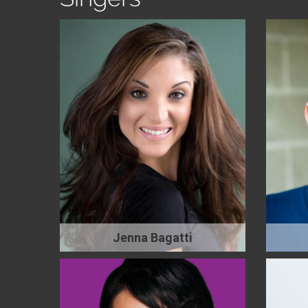
Jenna Bagatti