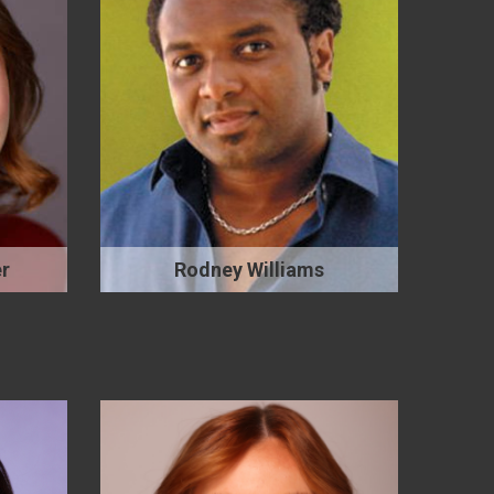
r
Rodney Williams