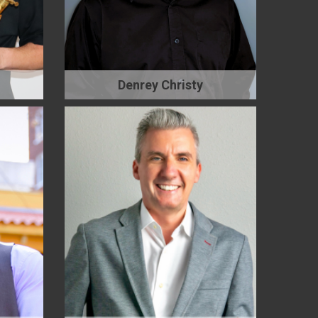
Denrey Christy