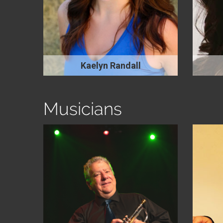
Kaelyn Randall
Musicians