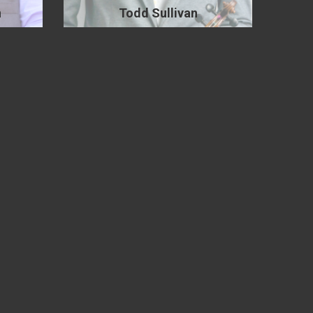
n
Todd Sullivan