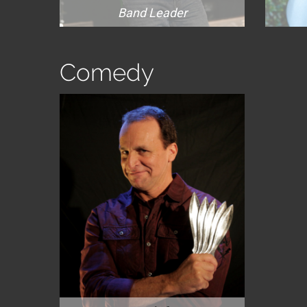
Band Leader
Comedy