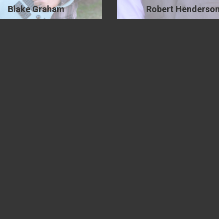
Blake Graham
Robert Henderso