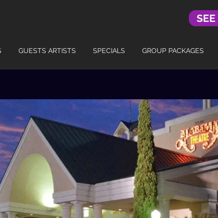
SEE
S
GUESTS ARTISTS
SPECIALS
GROUP PACKAGES