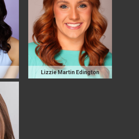
Lizzie Martin Edington