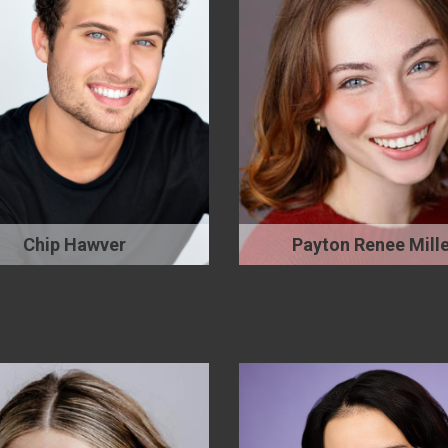
Chip Hawver
Payton Renee Mille