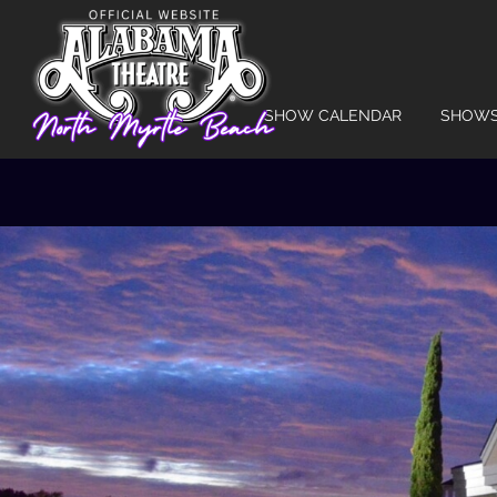
SHOW CALENDAR
SHOW