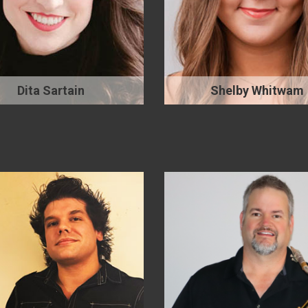
Dita Sartain
Shelby Whitwam