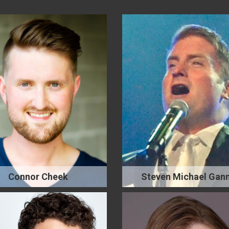
Connor Cheek
Steven Michael Gan