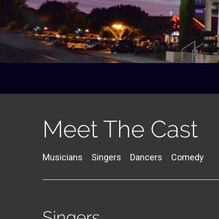
Meet The Cast
Musicians
Singers
Dancers
Comedy
Singers