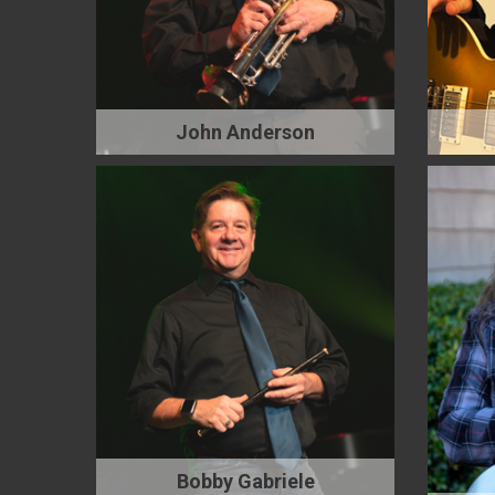
John Anderson
Bobby Gabriele