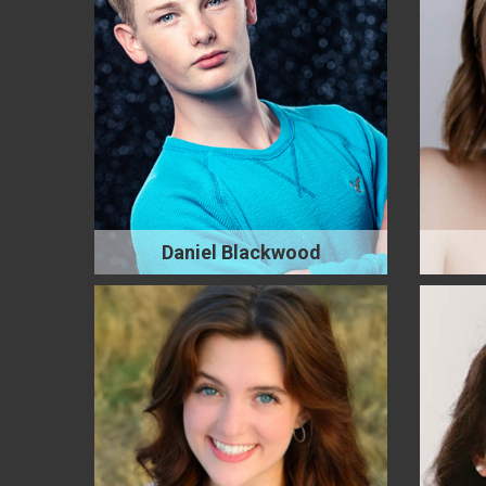
Daniel Blackwood