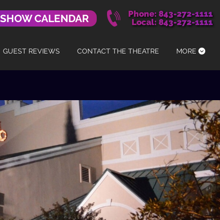
Phone: 843-272-1111
 SHOW CALENDAR
Local: 843-272-1111
GUEST REVIEWS
CONTACT THE THEATRE
MORE