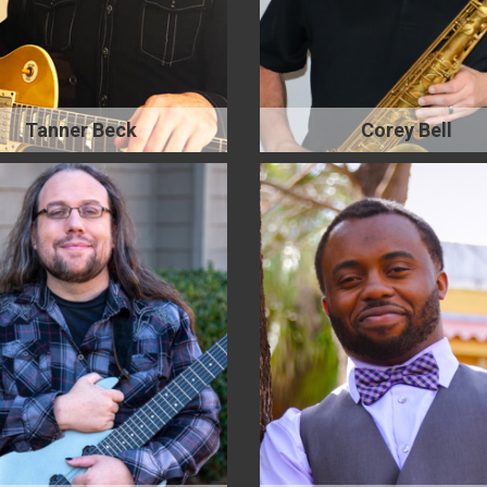
Tanner Beck
Corey Bell