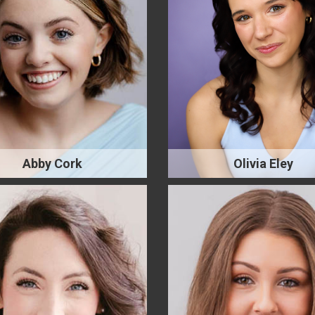
Abby Cork
Olivia Eley