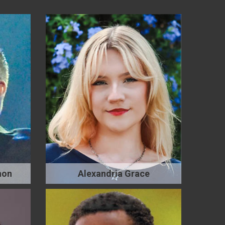
non
Alexandria Grace