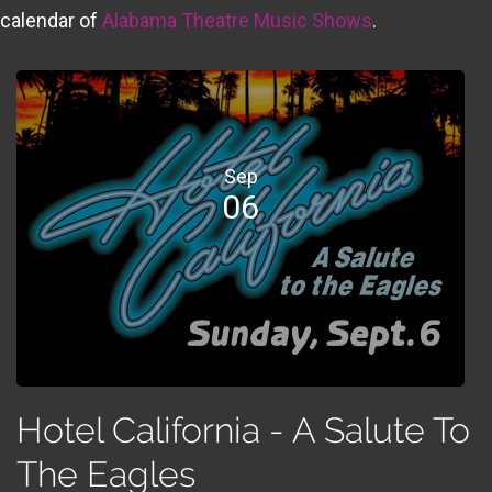
calendar of
Alabama Theatre Music Shows
.
Sep
06
Hotel California - A Salute To
The Eagles