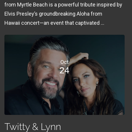
from Myrtle Beach is a powerful tribute inspired by
Elvis Presley’s groundbreaking Aloha from
Hawaii concert—an event that captivated ...
Oct
24
Twitty & Lynn