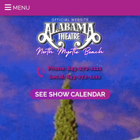
MENU
Phone: 843-272-1111
Local: 843-272-1111
SEE SHOW CALENDAR