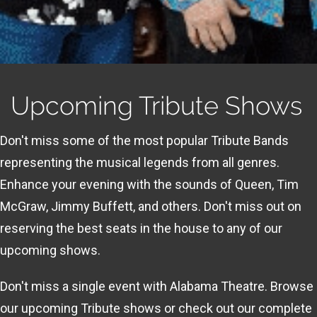
Upcoming Tribute Shows
Don't miss some of the most popular Tribute Bands
representing the musical legends from all genres.
Enhance your evening with the sounds of Queen, Tim
McGraw, Jimmy Buffett, and others. Don't miss out on
reserving the best seats in the house to any of our
upcoming shows.
Don't miss a single event with Alabama Theatre. Browse
our upcoming Tribute shows or check out our complete