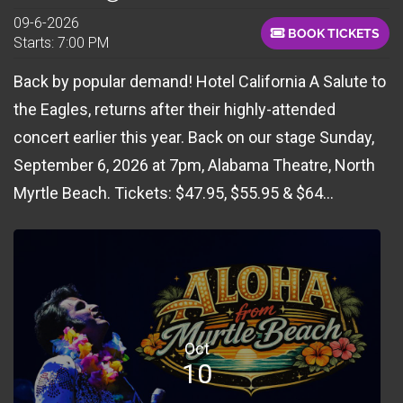
09-6-2026
BOOK TICKETS
Starts: 7:00 PM
Back by popular demand! Hotel California A Salute to
the Eagles, returns after their highly-attended
concert earlier this year. Back on our stage Sunday,
September 6, 2026 at 7pm, Alabama Theatre, North
Myrtle Beach. Tickets: $47.95, $55.95 & $64...
Oct
10