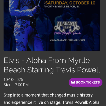
Elvis - Aloha From Myrtle
Beach Starring Travis Powell
10-10-2026
BOOK TICKETS
Starts: 7:00 PM
Step into a moment that changed music history…
and experience it live on stage. Travis Powell: Aloha