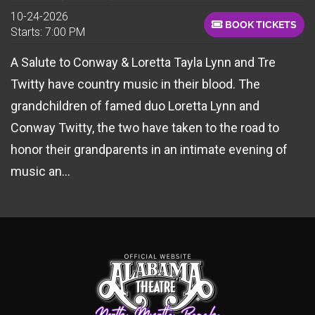
10-24-2026
BOOK TICKETS
Starts: 7:00 PM
A Salute to Conway & Loretta Tayla Lynn and Tre
Twitty have country music in their blood. The
grandchildren of famed duo Loretta Lynn and
Conway Twitty, the two have taken to the road to
honor their grandparents in an intimate evening of
music an...