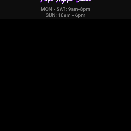
MON - SAT: 9am-8pm
SUN: 10am - 6pm
Proud Members of
CONTACT
4750 Hwy 17 S.
North Myrtle Beach, SC
29582
Click Here to Contact Us
Find Us With Google Maps