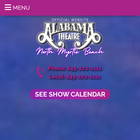
MENU
Phone: 843-272-1111
Local: 843-272-1111
SEE SHOW CALENDAR