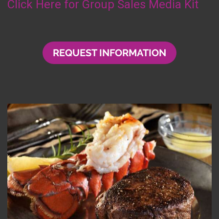
Click Here for Group Sales Media Kit
REQUEST INFORMATION