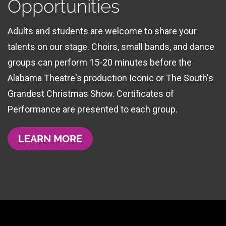
Opportunities
Adults and students are welcome to share your
talents on our stage. Choirs, small bands, and dance
groups can perform 15-20 minutes before the
Alabama Theatre's production Iconic or The South's
Grandest Christmas Show. Certificates of
Performance are presented to each group.
LEARN MORE