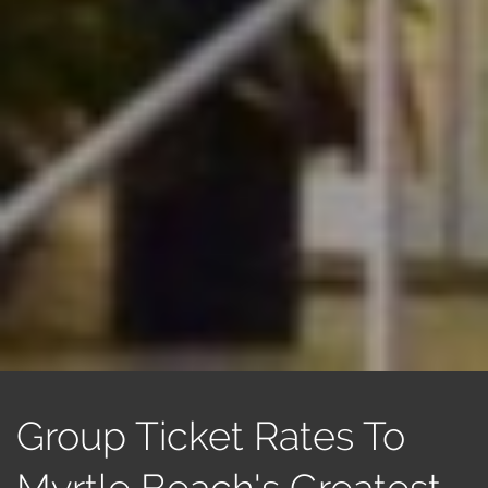
Group Ticket Rates To
Myrtle Beach's Greatest