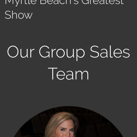
Show
Our Group Sales
Team