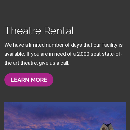
Theatre Rental
We have a limited number of days that our facility is
available. If you are in need of a 2,000 seat state-of-
the art theatre, give us a call.
LEARN MORE