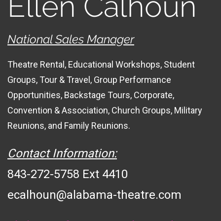
Ellen Calhoun
National Sales Manager
Theatre Rental, Educational Workshops, Student
Groups, Tour & Travel, Group Performance
Opportunities, Backstage Tours, Corporate,
Convention & Association, Church Groups, Military
Reunions, and Family Reunions.
Contact Information:
843-272-5758 Ext 4410
ecalhoun@alabama-theatre.com