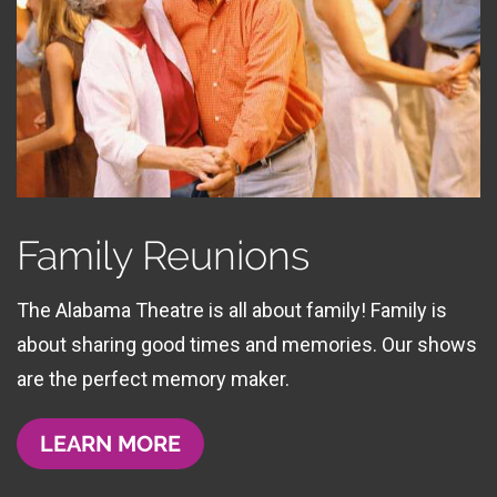
Family Reunions
The Alabama Theatre is all about family! Family is
about sharing good times and memories. Our shows
are the perfect memory maker.
LEARN MORE