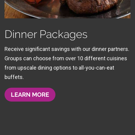
Dinner Packages
Receive significant savings with our dinner partners.
Groups can choose from over 10 different cuisines
from upscale dining options to all-you-can-eat
buffets.
LEARN MORE