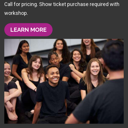
Call for pricing. Show ticket purchase required with
workshop.
LEARN MORE