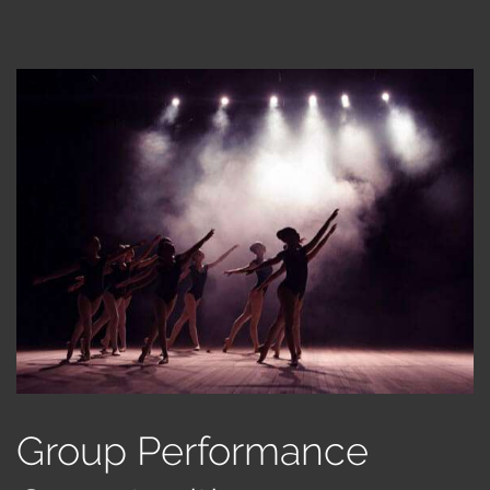
Group Performance