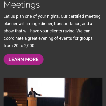
Meetings
Let us plan one of your nights. Our certified meeting
planner will arrange dinner, transportation, and a
show that will have your clients raving. We can
coordinate a great evening of events for groups
from 20 to 2,000.
LEARN MORE