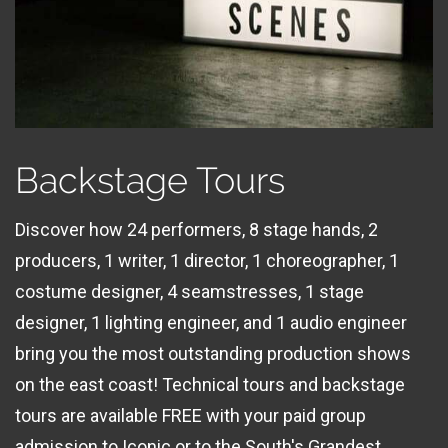
Backstage Tours
Discover how 24 performers, 8 stage hands, 2
producers, 1 writer, 1 director, 1 choreographer, 1
costume designer, 4 seamstresses, 1 stage
designer, 1 lighting engineer, and 1 audio engineer
bring you the most outstanding production shows
on the east coast! Technical tours and backstage
tours are available FREE with your paid group
admission to Iconic or to the South's Grandest