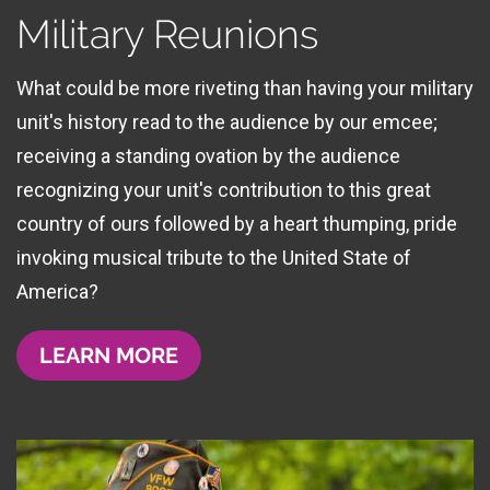
Military Reunions
What could be more riveting than having your military
unit's history read to the audience by our emcee;
receiving a standing ovation by the audience
recognizing your unit's contribution to this great
country of ours followed by a heart thumping, pride
invoking musical tribute to the United State of
America?
LEARN MORE