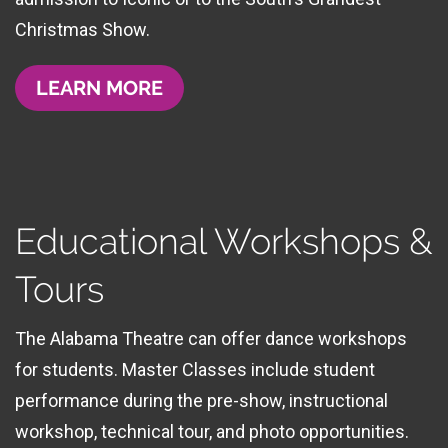
Christmas Show.
LEARN MORE
Educational Workshops &
Tours
The Alabama Theatre can offer dance workshops
for students. Master Classes include student
performance during the pre-show, instructional
workshop, technical tour, and photo opportunities.