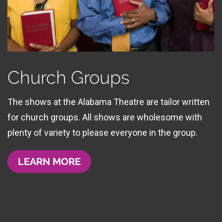
Church Groups
The shows at the Alabama Theatre are tailor written
for church groups. All shows are wholesome with
plenty of variety to please everyone in the group.
LEARN MORE