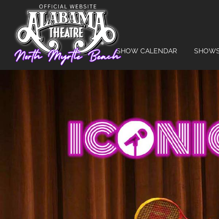
SHOW CALENDAR
SHOW