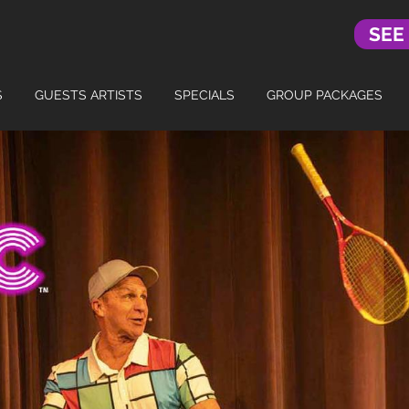
SEE
S
GUESTS ARTISTS
SPECIALS
GROUP PACKAGES