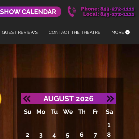
Phone: 843-272-1111
 SHOW CALENDAR
Local: 843-272-1111
GUEST REVIEWS
CONTACT THE THEATRE
MORE
AUGUST
2026
Su
Mo
Tu
We
Th
Fr
Sa
1
2
3
4
5
6
7
8