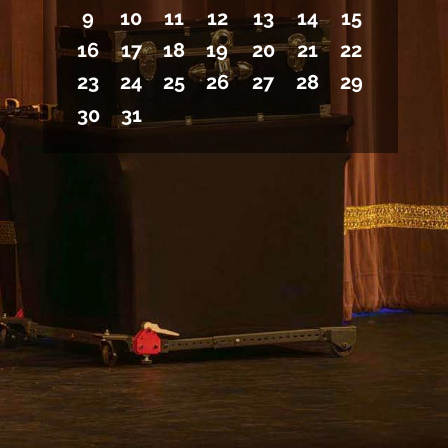
9
10
11
12
13
14
15
16
17
18
19
20
21
22
23
24
25
26
27
28
29
30
31