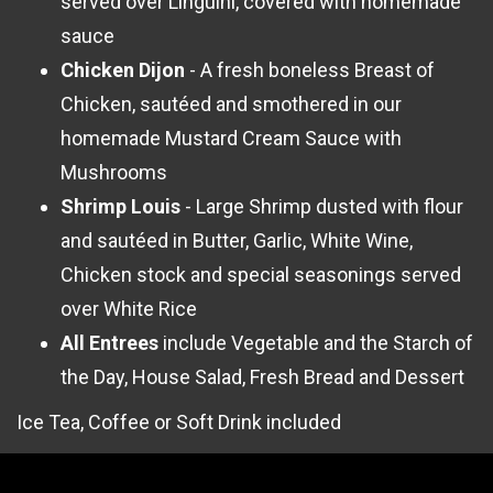
served over Linguini, covered with homemade
sauce
Chicken Dijon
- A fresh boneless Breast of
Chicken, sautéed and smothered in our
homemade Mustard Cream Sauce with
Mushrooms
Shrimp Louis
- Large Shrimp dusted with flour
and sautéed in Butter, Garlic, White Wine,
Chicken stock and special seasonings served
over White Rice
All Entrees
include Vegetable and the Starch of
the Day, House Salad, Fresh Bread and Dessert
Ice Tea, Coffee or Soft Drink included
Note: All group seating must be before 4:45PM &