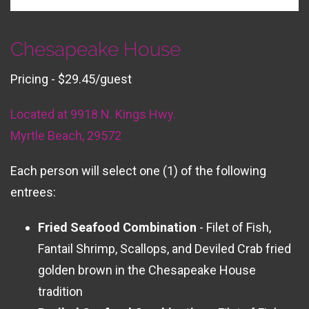
Chesapeake House
Pricing - $29.45/guest
Located at 9918 N. Kings Hwy.
Myrtle Beach, 29572
Each person will select one (1) of the following
entrees:
Fried Seafood Combination
- Filet of Fish,
Fantail Shrimp, Scallops, and Deviled Crab fried
golden brown in the Chesapeake House
tradition