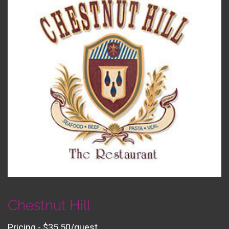
Chestnut Hill
Pricing - $35.50/guest