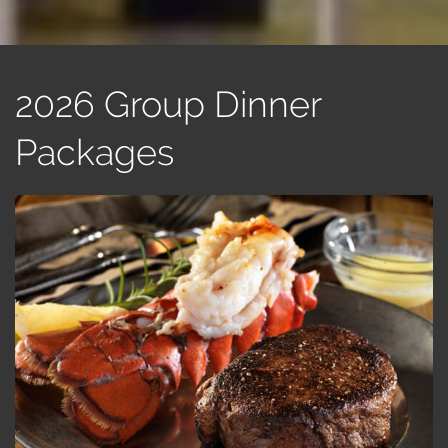
2026 Group Dinner
Packages