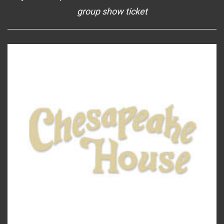
group show ticket