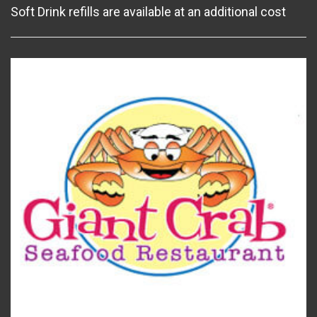
Soft Drink refills are available at an additional cost