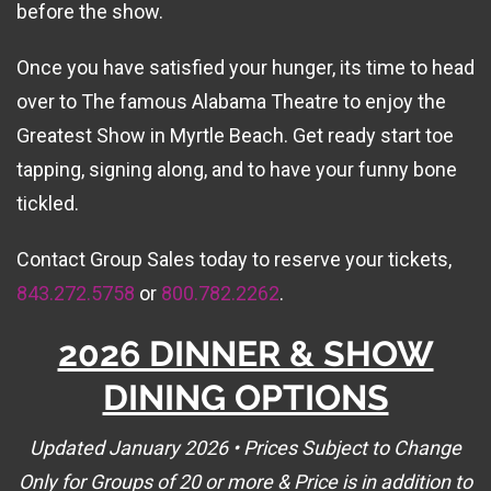
before the show.
Once you have satisfied your hunger, its time to head
over to The famous Alabama Theatre to enjoy the
Greatest Show in Myrtle Beach. Get ready start toe
tapping, signing along, and to have your funny bone
tickled.
Contact Group Sales today to reserve your tickets,
843.272.5758
or
800.782.2262
.
2026 DINNER & SHOW
DINING OPTIONS
Updated January 2026 • Prices Subject to Change
Only for Groups of 20 or more & Price is in addition to