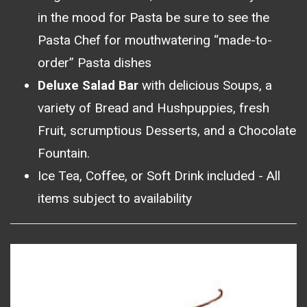
in the mood for Pasta be sure to see the
Pasta Chef for mouthwatering “made-to-
order” Pasta dishes
Deluxe Salad Bar
with delicious Soups, a
variety of Bread and Hushpuppies, fresh
Fruit, scrumptious Desserts, and a Chocolate
Fountain.
Ice Tea, Coffee, or Soft Drink included - All
items subject to availability