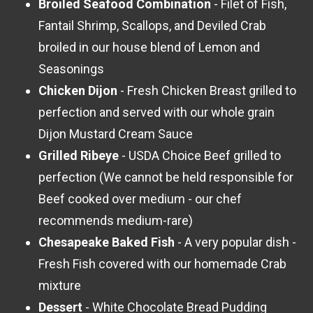
Broiled Seafood Combination
- Filet of Fish,
Fantail Shrimp, Scallops, and Deviled Crab
broiled in our house blend of Lemon and
Seasonings
Chicken Dijon
- Fresh Chicken Breast grilled to
perfection and served with our whole grain
Dijon Mustard Cream Sauce
Grilled Ribeye
- USDA Choice Beef grilled to
perfection (We cannot be held responsible for
Beef cooked over medium - our chef
recommends medium-rare)
Chesapeake Baked Fish
- A very popular dish -
Fresh Fish covered with our homemade Crab
mixture
Dessert
- White Chocolate Bread Pudding