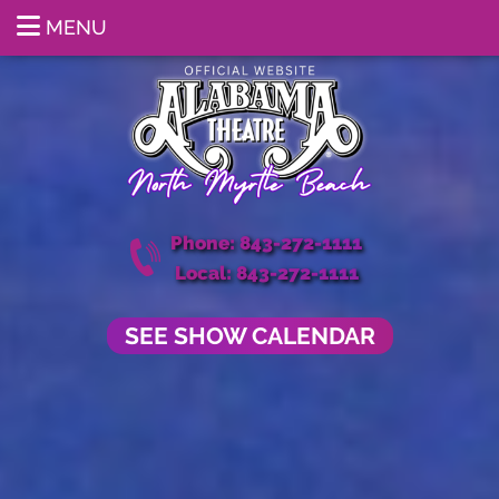
MENU
Phone: 843-272-1111
Local: 843-272-1111
SEE SHOW CALENDAR