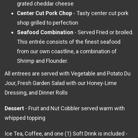
grated cheddar cheese
Center Cut Pork Chop
- Tasty center cut pork
shop grilled to perfection
Seafood Combination
- Served Fried or broiled.
This entrée consists of the finest seafood
from our own coastline, a combination of
Shrimp and Flounder.
All entrees are served with Vegetable and Potato Du
Jour, Fresh Garden Salad with our Honey-Lime
Dressing, and Dinner Rolls
Dessert
- Fruit and Nut Cobbler served warm with
whipped topping
Ice Tea, Coffee, and one (1) Soft Drink is included -