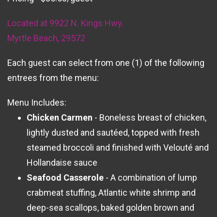
Located at 9922 N. Kings Hwy.
Myrtle Beach, 29572
Each guest can select from one (1) of the following
entrees from the menu:
Menu Includes:
Chicken Carmen
- Boneless breast of chicken,
lightly dusted and sautéed, topped with fresh
steamed broccoli and finished with Velouté and
Hollandaise sauce
Seafood Casserole
- A combination of lump
crabmeat stuffing, Atlantic white shrimp and
deep-sea scallops, baked golden brown and