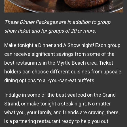
These Dinner Packages are in addition to group
show ticket and for groups of 20 or more.
Make tonight a Dinner and A Show night! Each group
can receive significant savings from some of the
best restaurants in the Myrtle Beach area. Ticket
holders can choose different cuisines from upscale
dining options to all-you-can-eat buffets.
Indulge in some of the best seafood on the Grand
Strand, or make tonight a steak night. No matter
what you, your family, and friends are craving, there
is a partnering restaurant ready to help you out