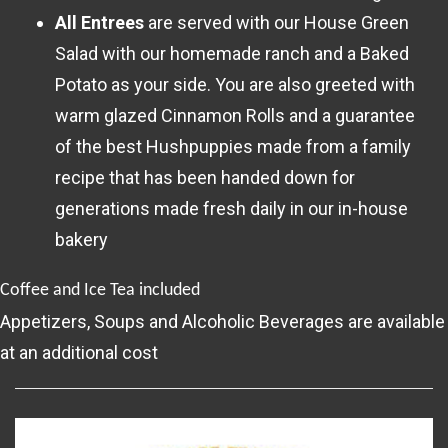
All Entrees
are served with our House Green
Salad with our homemade ranch and a Baked
Potato as your side. You are also greeted with
warm glazed Cinnamon Rolls and a guarantee
of the best Hushpuppies made from a family
recipe that has been handed down for
generations made fresh daily in our in-house
bakery
Coffee and Ice Tea included
Appetizers, Soups and Alcoholic Beverages are available
at an additional cost