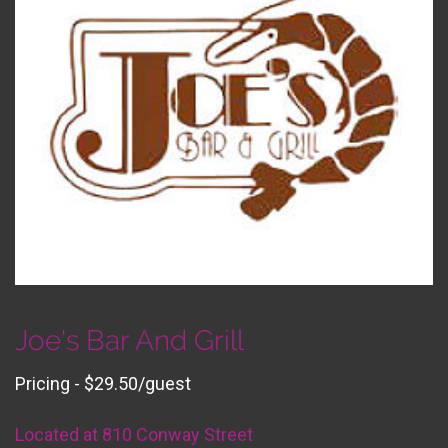
Joe's Bar And Grill
Pricing - $29.50/guest
Located at 810 Conway Street