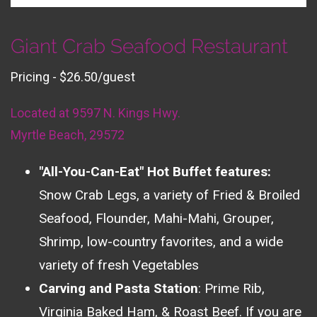
Giant Crab Seafood Restaurant
Pricing - $26.50/guest
Located at 9597 N. Kings Hwy.
Myrtle Beach, 29572
"All-You-Can-Eat" Hot Buffet features:
Snow Crab Legs, a variety of Fried & Broiled
Seafood, Flounder, Mahi-Mahi, Grouper,
Shrimp, low-country favorites, and a wide
variety of fresh Vegetables
Carving and Pasta Station
: Prime Rib,
Virginia Baked Ham, & Roast Beef. If you are