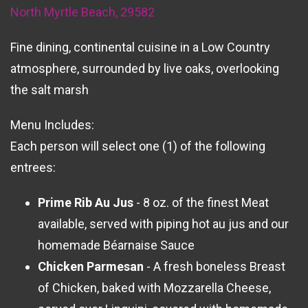
North Myrtle Beach, 29582
Fine dining, continental cuisine in a Low Country
atmosphere, surrounded by live oaks, overlooking
the salt marsh
Menu Includes:
Each person will select one (1) of the following
entrees:
Prime Rib Au Jus
- 8 oz. of the finest Meat
available, served with piping hot au jus and our
homemade Béarnaise Sauce
Chicken Parmesan
- A fresh boneless Breast
of Chicken, baked with Mozzarella Cheese,