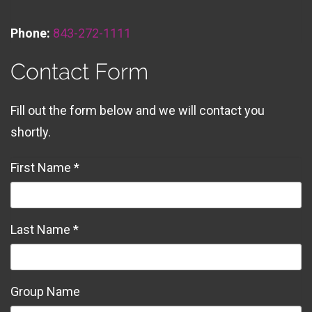
Phone:
843-272-1111
Contact Form
Fill out the form below and we will contact you
shortly.
First Name *
Last Name *
Group Name