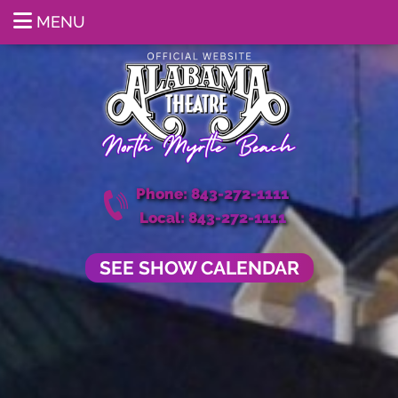
MENU
Phone: 843-272-1111
Local: 843-272-1111
SEE SHOW CALENDAR