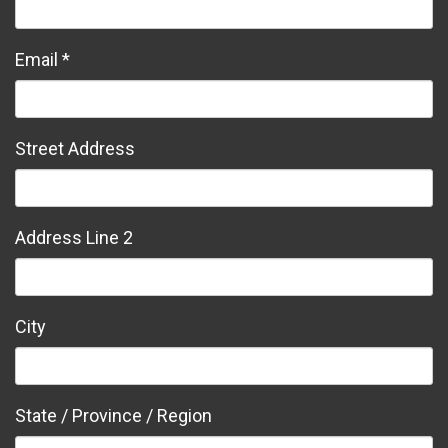
Email *
Street Address
Address Line 2
City
State / Province / Region