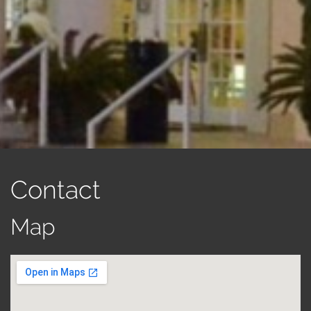
Contact
Map