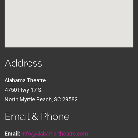
Address
Alabama Theatre
4750 Hwy 17 S.
North Myrtle Beach, SC 29582
Email & Phone
Email:
info@alabama-theatre.com