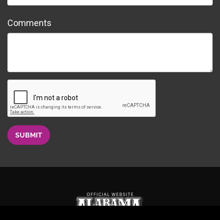
Comments