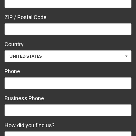
ZIP / Postal Code
Country
UNITED STATES
Phone
Business Phone
How did you find us?