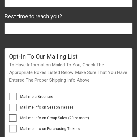
Best time to reach you?
Opt-In To Our Mailing List
To Have Information Mailed To You, Check The
Appropriate Boxes Listed Below. Make Sure That You Have
Entered The Proper Shipping Info Above.
Mail me a Brochure
Mail me info on Season Passes
Mail me info on Group Sales (20 or more)
Mail me info on Purchasing Tickets