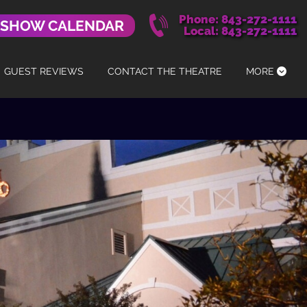
Phone: 843-272-1111
 SHOW CALENDAR
Local: 843-272-1111
GUEST REVIEWS
CONTACT THE THEATRE
MORE