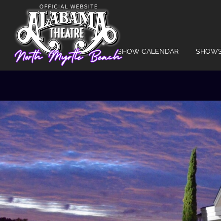
SHOW CALENDAR
SHOW