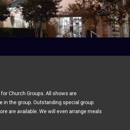
 for Church Groups. All shows are
e in the group.
Outstanding special group
ore are available. We will even arrange meals