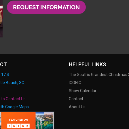
REQUEST INFORMATION
CT
HELPFUL LINKS
 17 S.
The South's Grandest Christmas
tle Beach, SC
ICONIC
Show Calendar
e to Contact Us
Contact
ith Google Maps
About Us