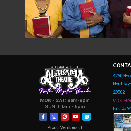
CONTA
4750 Hwy
North Myr
29582
MON - SAT: 9am-8pm
Click Her
SUN: 10am - 6pm
Find Us W
Proud Members of