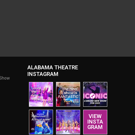
ALABAMA THEATRE
INSTAGRAM
 Show
VIEW
INSTA
GRAM