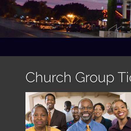
Church Group Ti