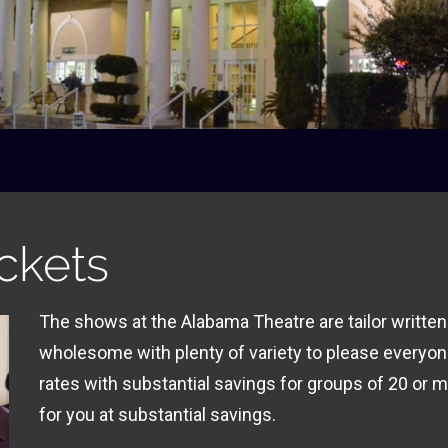
ckets
The shows at the Alabama Theatre are tailor written
wholesome with plenty of variety to please everyon
rates with substantial savings for groups of 20 or m
for you at substantial savings.