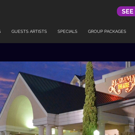
SEE
S
GUESTS ARTISTS
SPECIALS
GROUP PACKAGES