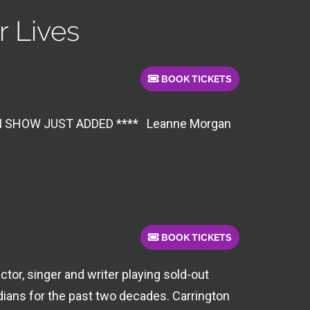
 Lives
BOOK TICKETS
 JUST ADDED **** Leanne Morgan
BOOK TICKETS
tor, singer and writer playing sold-out
ians for the past two decades. Carrington