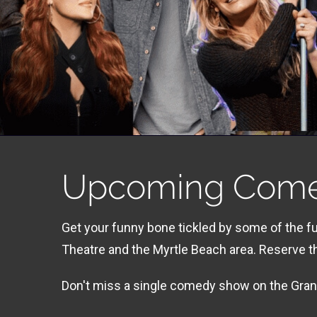
Upcoming Com
Get your funny bone tickled by some of the 
Theatre and the Myrtle Beach area. Reserve 
Don't miss a single comedy show on the Grand