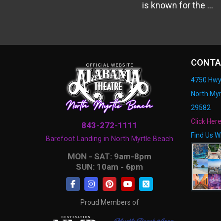
is known for the ...
CONTA
4750 Hwy
North Myr
29582
Click Her
843-272-1111
Find Us W
Barefoot Landing in North Myrtle Beach
MON - SAT: 9am-8pm
SUN: 10am - 6pm
Proud Members of