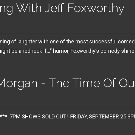
ng With Jeff Foxworthy
ening of laughter with one of the most successful comed
might be a redneck if…” humor, Foxworthy’s comedy shines
organ - The Time Of Our
 SOLD OUT! FRIDAY, SEPTEMBER 25 3PM SHO