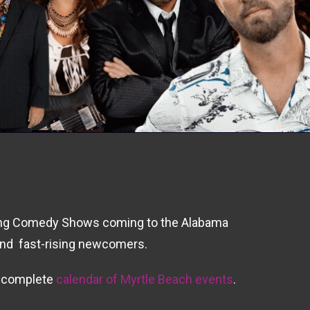
oming Comedy Shows coming to the Alabama
 and fast-rising newcomers.
r complete
calendar of Myrtle Beach events
.