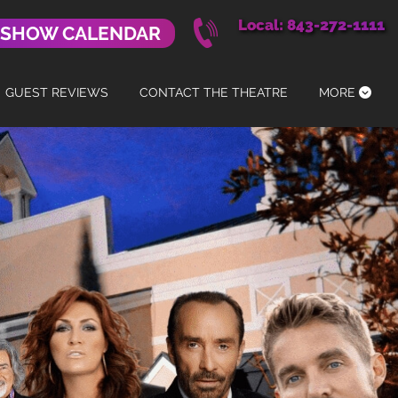
Local: 843-272-1111
 SHOW CALENDAR
GUEST REVIEWS
CONTACT THE THEATRE
MORE