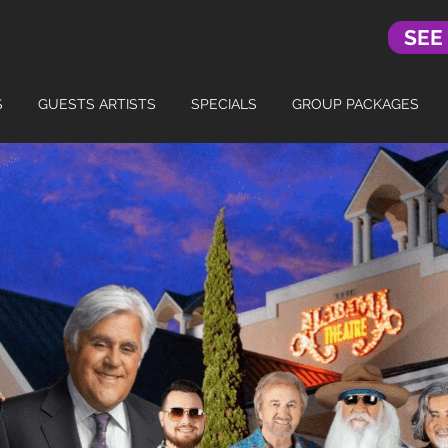
SEE
S
GUESTS ARTISTS
SPECIALS
GROUP PACKAGES