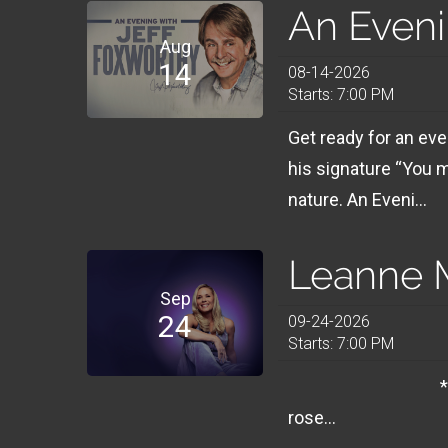
An Eveni
Aug
14
08-14-2026
Starts: 7:00 PM
Get ready for an ev
his signature “You 
nature. An Eveni...
Leanne M
Sep
24
09-24-2026
Starts: 7:00 PM
**** 7PM SHOWS
rose...