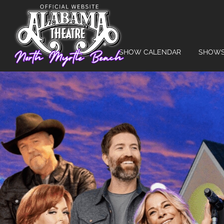
SHOW CALENDAR
SHOW