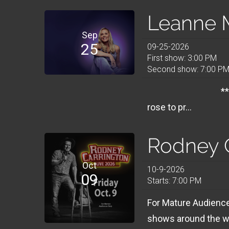
Leanne M
Sep
25
09-25-2026
First show: 3:00 PM
Second show: 7:00 P
**** 7PM SHOWS
rose to pr...
Rodney 
Oct
10-9-2026
09
Starts: 7:00 PM
For Mature Audiences
shows around the wo