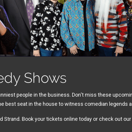
edy Shows
funniest people in the business. Don't miss these upc
the best seat in the house to witness comedian legends
 Strand. Book your tickets online today or check out ou