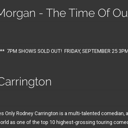
organ - The Time Of Our
M
 SOLD OUT! FRIDAY, SEPTEMBER 25 3PM SHOW
Carrington
 Only Rodney Carrington is a multi-talented comedian, ac
rld as one of the top 10 highest-grossing touring comed