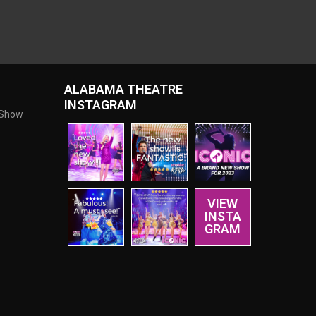
ALABAMA THEATRE
INSTAGRAM
 Show
VIEW
INSTA
GRAM