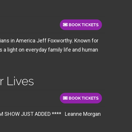
BOOK TICKETS
ians in America Jeff Foxworthy. Known for
 a light on everyday family life and human
 Lives
BOOK TICKETS
W JUST ADDED **** Leanne Morgan