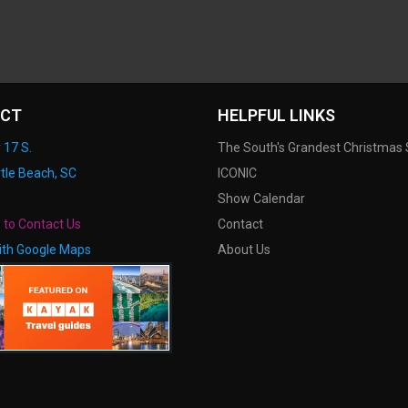
CT
HELPFUL LINKS
 17 S.
The South's Grandest Christmas
tle Beach, SC
ICONIC
Show Calendar
e to Contact Us
Contact
ith Google Maps
About Us