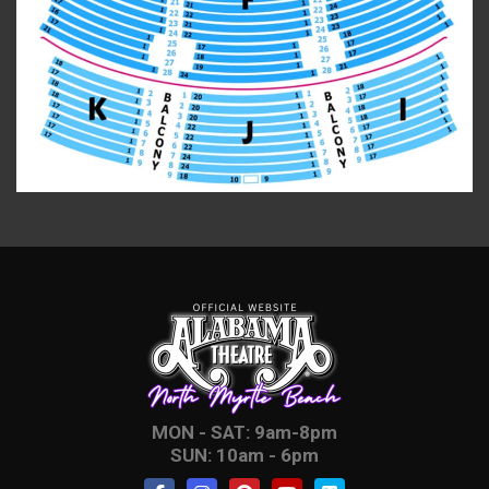
MON - SAT: 9am-8pm
SUN: 10am - 6pm