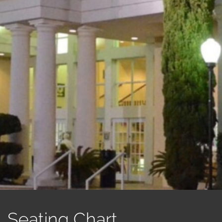
Seating Chart