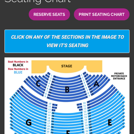
RESERVE SEATS
PRINT SEATING CHART
CLICK ON ANY OF THE SECTIONS IN THE IMAGE TO
VIEW IT'S SEATING