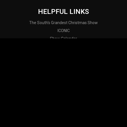
HELPFUL LINKS
The South's Grandest Christmas Show
ICONIC
Show Calendar
Contact
About Us
ALABAMA THEATRE INSTAGRAM