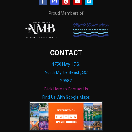
Proud Members of
CONTACT
4750 Hwy 17 S.
North Myrtle Beach, SC
29582
Click Here to Contact Us
Find Us With Google Maps