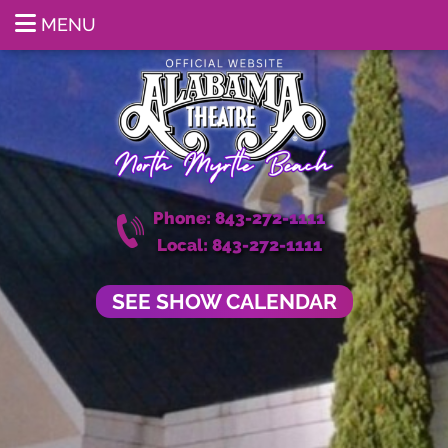
MENU
Phone: 843-272-1111
Local: 843-272-1111
SEE SHOW CALENDAR