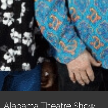
Alabama Theatre Show