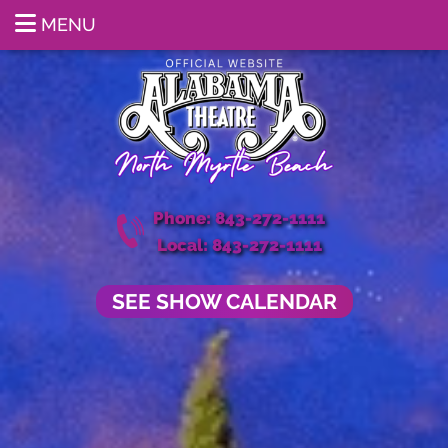
MENU
Phone: 843-272-1111
Local: 843-272-1111
SEE SHOW CALENDAR