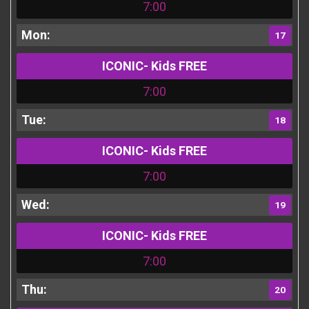
7:00
17
ICONIC- Kids FREE
7:00
18
ICONIC- Kids FREE
7:00
19
ICONIC- Kids FREE
7:00
20