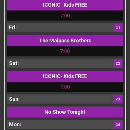
ICONIC- Kids FREE
7:00
21
The Malpass Brothers
7:00
22
ICONIC- Kids FREE
7:00
23
No Show Tonight
24