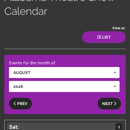
Calendar
View as:
LIST
Events for the month of
AUGUST
2026
PREV
NEXT
1