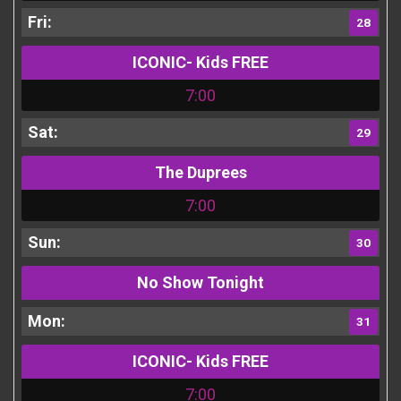
28
ICONIC- Kids FREE
7:00
29
The Duprees
7:00
30
No Show Tonight
31
ICONIC- Kids FREE
7:00