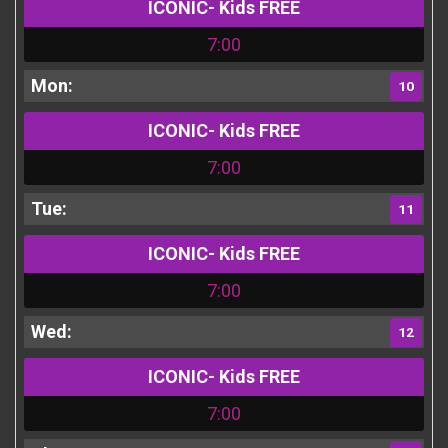
ICONIC- Kids FREE
7:00
10
ICONIC- Kids FREE
7:00
11
ICONIC- Kids FREE
7:00
12
ICONIC- Kids FREE
7:00