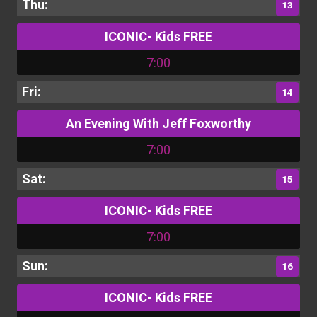
13
ICONIC- Kids FREE
7:00
14
An Evening With Jeff Foxworthy
7:00
15
ICONIC- Kids FREE
7:00
16
ICONIC- Kids FREE