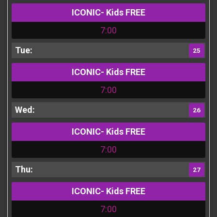
ICONIC- Kids FREE
7:00
25
ICONIC- Kids FREE
7:00
26
ICONIC- Kids FREE
7:00
27
ICONIC- Kids FREE
7:00