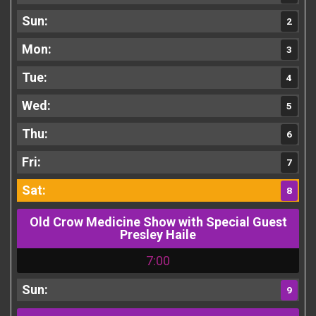
2
3
4
5
6
7
8
Old Crow Medicine Show with Special Guest
Presley Haile
7:00
9