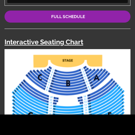
FULL SCHEDULE
Interactive Seating Chart