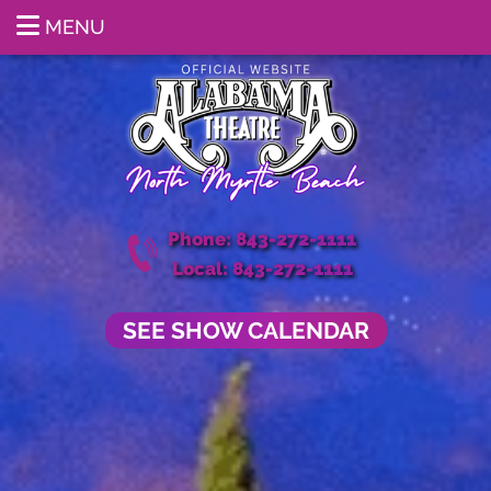
MENU
Phone: 843-272-1111
Local: 843-272-1111
SEE SHOW CALENDAR