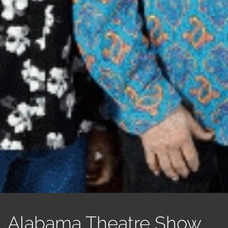
Alabama Theatre Show