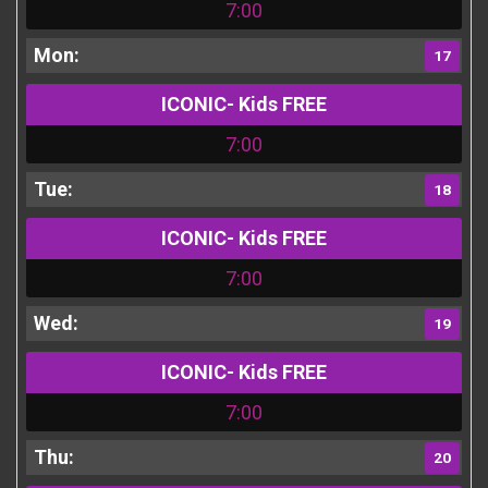
7:00
17
ICONIC- Kids FREE
7:00
18
ICONIC- Kids FREE
7:00
19
ICONIC- Kids FREE
7:00
20