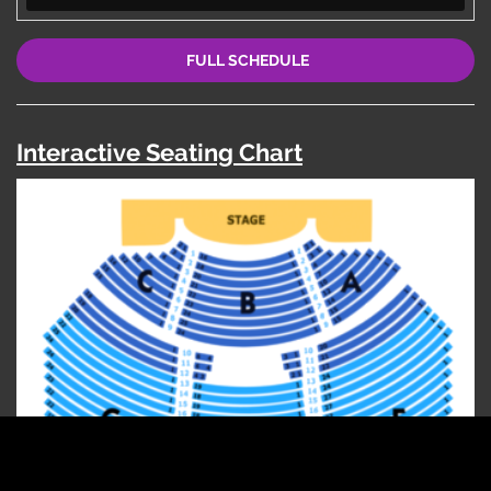
FULL SCHEDULE
Interactive Seating Chart