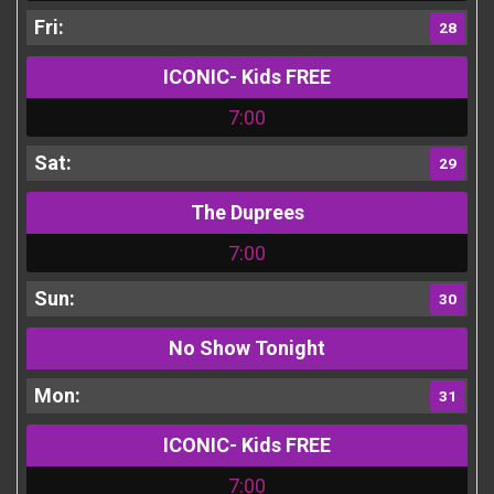
28
ICONIC- Kids FREE
7:00
29
The Duprees
7:00
30
No Show Tonight
31
ICONIC- Kids FREE
7:00