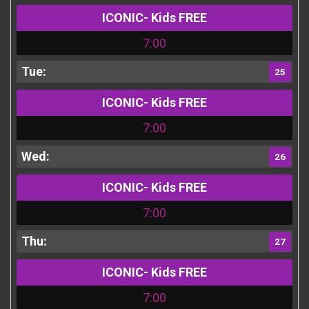
ICONIC- Kids FREE
7:00
25
ICONIC- Kids FREE
7:00
26
ICONIC- Kids FREE
7:00
27
ICONIC- Kids FREE
7:00