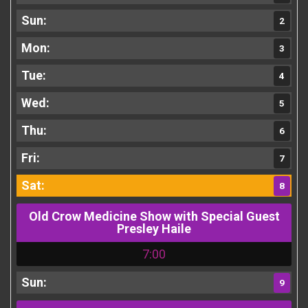
2
3
4
5
6
7
8
Old Crow Medicine Show with Special Guest
Presley Haile
7:00
9