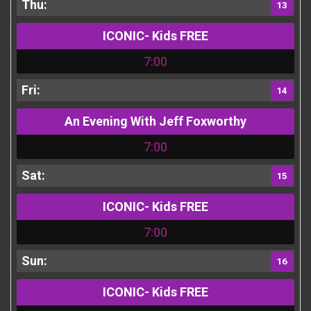
13
ICONIC- Kids FREE
7:00
14
An Evening With Jeff Foxworthy
7:00
15
ICONIC- Kids FREE
7:00
16
ICONIC- Kids FREE