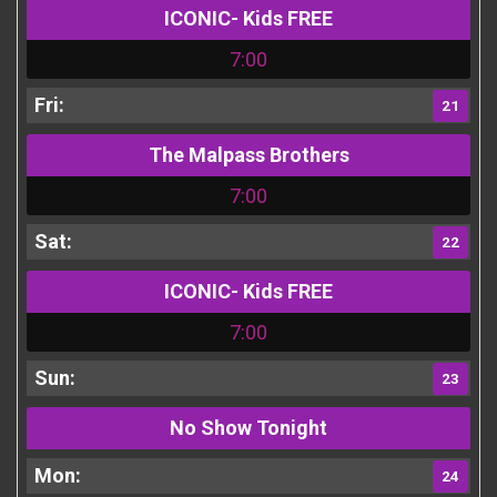
ICONIC- Kids FREE
7:00
21
The Malpass Brothers
7:00
22
ICONIC- Kids FREE
7:00
23
No Show Tonight
24