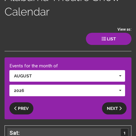
Calendar
View as:
LIST
Events for the month of
AUGUST
2026
PREV
NEXT
1