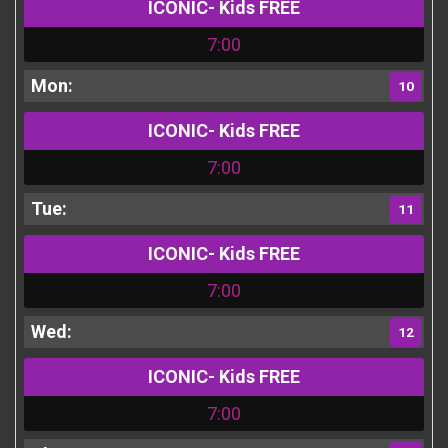
ICONIC- Kids FREE
7:00
10
ICONIC- Kids FREE
7:00
11
ICONIC- Kids FREE
7:00
12
ICONIC- Kids FREE
7:00