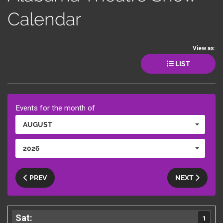
Calendar
View as:
LIST
Events for the month of
AUGUST
2026
PREV
NEXT
1