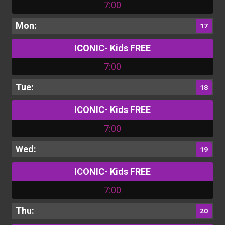
7:00
17
ICONIC- Kids FREE
7:00
18
ICONIC- Kids FREE
7:00
19
ICONIC- Kids FREE
7:00
20