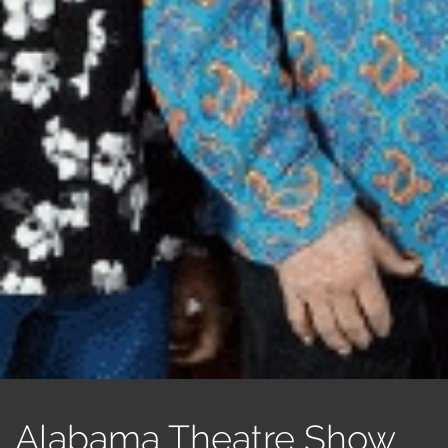
Alabama Theatre Show