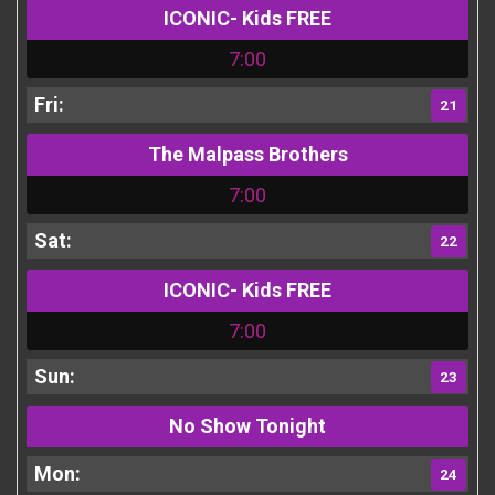
ICONIC- Kids FREE
7:00
21
The Malpass Brothers
7:00
22
ICONIC- Kids FREE
7:00
23
No Show Tonight
24