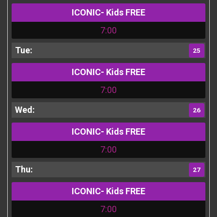
ICONIC- Kids FREE
7:00
25
ICONIC- Kids FREE
7:00
26
ICONIC- Kids FREE
7:00
27
ICONIC- Kids FREE
7:00