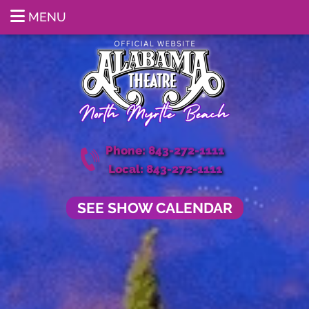
MENU
Phone: 843-272-1111
Local: 843-272-1111
SEE SHOW CALENDAR