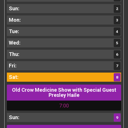
2
3
4
5
6
7
8
Old Crow Medicine Show with Special Guest
Presley Haile
7:00
9