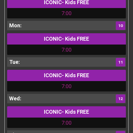
ICONIC- Kids FREE
7:00
10
ICONIC- Kids FREE
7:00
11
ICONIC- Kids FREE
7:00
12
ICONIC- Kids FREE
7:00