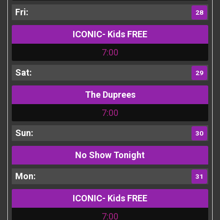
28
ICONIC- Kids FREE
7:00
29
The Duprees
7:00
30
No Show Tonight
31
ICONIC- Kids FREE
7:00