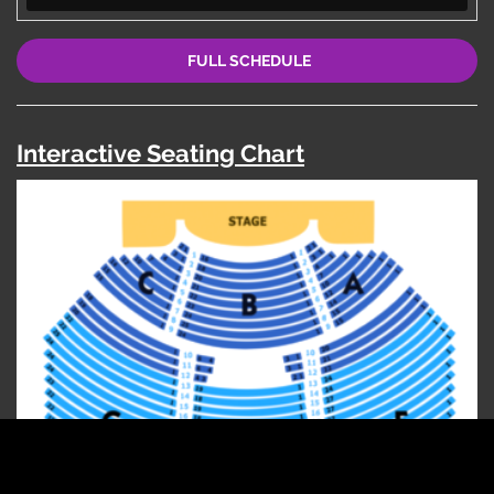
FULL SCHEDULE
Interactive Seating Chart