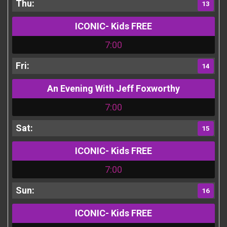
13
ICONIC- Kids FREE
7:00
14
An Evening With Jeff Foxworthy
7:00
15
ICONIC- Kids FREE
7:00
16
ICONIC- Kids FREE