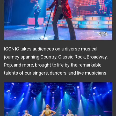
ICONIC takes audiences on a diverse musical
journey spanning Country, Classic Rock, Broadway,
Pop, and more, brought to life by the remarkable
talents of our singers, dancers, and live musicians.