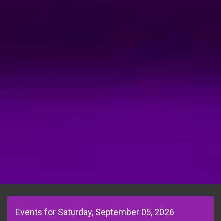
Events for Saturday, September 05, 2026