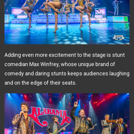
Adding even more excitement to the stage is stunt
comedian Max Winfrey, whose unique brand of
comedy and daring stunts keeps audiences laughing
and on the edge of their seats.