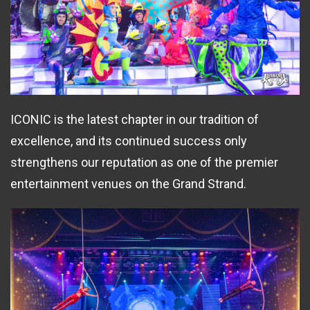
ICONIC is the latest chapter in our tradition of
excellence, and its continued success only
strengthens our reputation as one of the premier
entertainment venues on the Grand Strand.