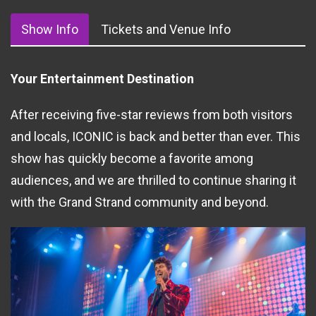
Show Info
Tickets and Venue Info
Your Entertainment Destination
After receiving five-star reviews from both visitors
and locals, ICONIC is back and better than ever. This
show has quickly become a favorite among
audiences, and we are thrilled to continue sharing it
with the Grand Strand community and beyond.