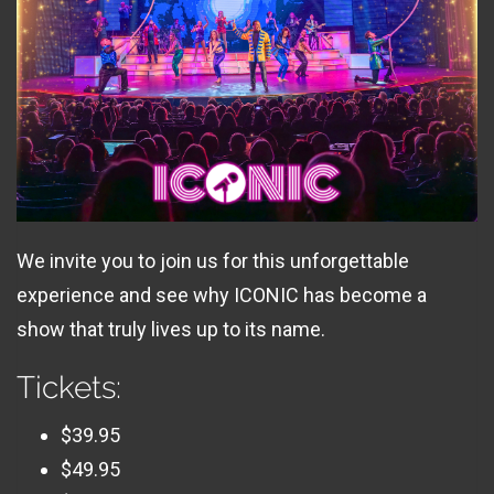
We invite you to join us for this unforgettable
experience and see why ICONIC has become a
show that truly lives up to its name.
Tickets:
$39.95
$49.95