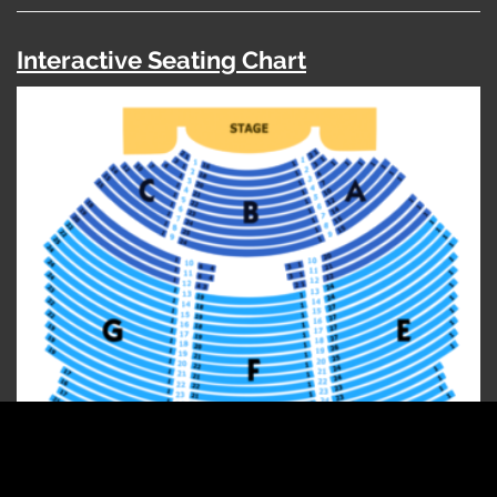
Interactive Seating Chart