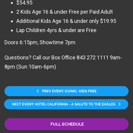
$54.95
2 Kids Age 16 & under Free per Paid Adult
Additional Kids Age 16 & under only $19.95
Lap Children 4yrs & under are Free
Doors 6:15pm, Showtime 7pm
Questions? Call our Box Office 843 272 1111 9am-
8pm (Sun 10am-6pm)
PREV EVENT: ICONIC- KIDS FREE
NEXT EVENT: HOTEL CALIFORNIA - A SALUTE TO THE EAGLES
FULL SCHEDULE