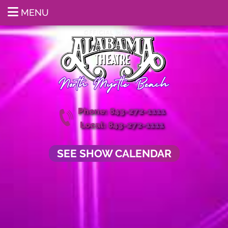
MENU
Phone: 843-272-1111
Local: 843-272-1111
SEE SHOW CALENDAR