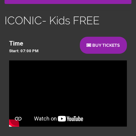
ICONIC- Kids FREE
Time
BUY TICKETS
Start: 07:00 PM