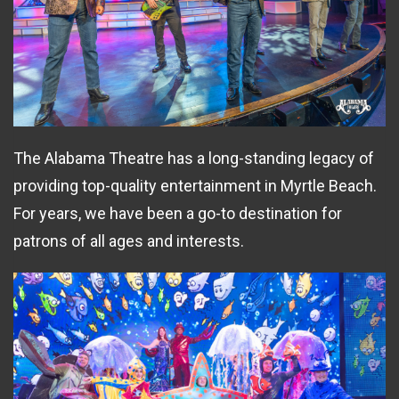
The Alabama Theatre has a long-standing legacy of
providing top-quality entertainment in Myrtle Beach.
For years, we have been a go-to destination for
patrons of all ages and interests.