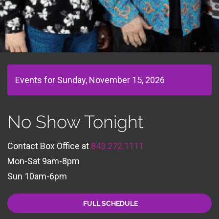
Events for Sunday, November 15, 2026
No Show Tonight
Contact Box Office at
843.272.1111
Mon-Sat 9am-8pm
Sun 10am-6pm
FULL SCHEDULE