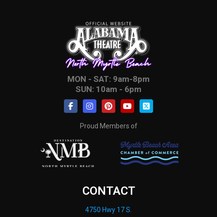
MON - SAT: 9am-8pm
SUN: 10am - 6pm
Proud Members of
CONTACT
4750 Hwy 17 S.