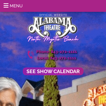
MENU
Phone: 843-272-1111
Local: 843-272-1111
SEE SHOW CALENDAR