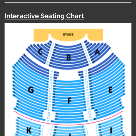
Interactive Seating Chart