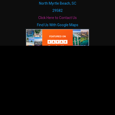
North Myrtle Beach, SC
29582
Click Here to Contact Us
Find Us With Google Maps
HELPFUL LINKS
The South's Grandest Christmas Show
ICONIC
Show Calendar
Contact
About Us