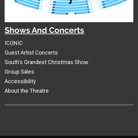
Shows And Concerts
ICONIC
Guest Artist Concerts
South's Grandest Christmas Show
Group Sales
Accessibility
About the Theatre