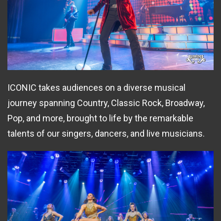
ICONIC takes audiences on a diverse musical
journey spanning Country, Classic Rock, Broadway,
Pop, and more, brought to life by the remarkable
talents of our singers, dancers, and live musicians.