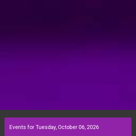
Events for Tuesday, October 06, 2026