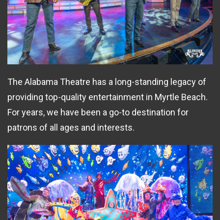
The Alabama Theatre has a long-standing legacy of
providing top-quality entertainment in Myrtle Beach.
For years, we have been a go-to destination for
patrons of all ages and interests.