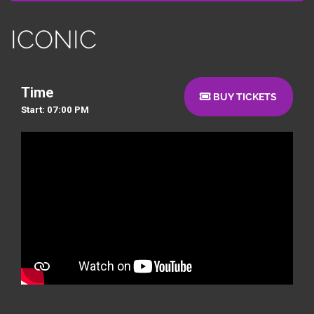
ICONIC
Time
BUY TICKETS
Start: 07:00 PM