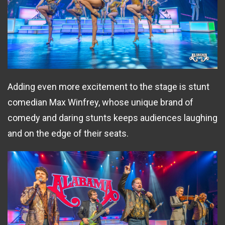
Adding even more excitement to the stage is stunt
comedian Max Winfrey, whose unique brand of
comedy and daring stunts keeps audiences laughing
and on the edge of their seats.