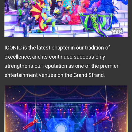
ICONIC is the latest chapter in our tradition of
excellence, and its continued success only
strengthens our reputation as one of the premier
entertainment venues on the Grand Strand.