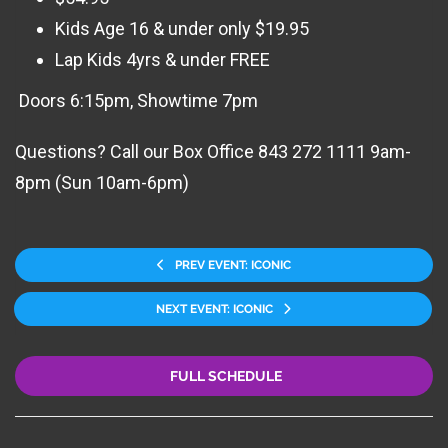
Kids Age 16 & under only $19.95
Lap Kids 4yrs & under FREE
Doors 6:15pm, Showtime 7pm
Questions? Call our Box Office 843 272 1111 9am-
8pm (Sun 10am-6pm)
PREV EVENT: ICONIC
NEXT EVENT: ICONIC
FULL SCHEDULE