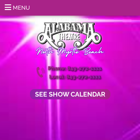
MENU
Phone: 843-272-1111
Local: 843-272-1111
SEE SHOW CALENDAR