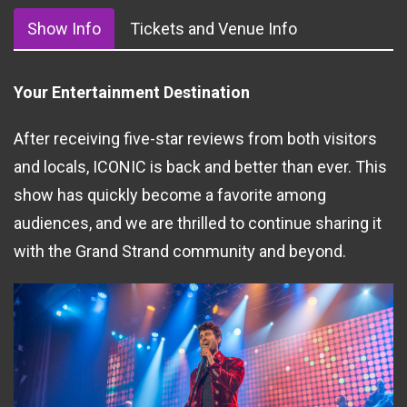
Show Info
Tickets and Venue Info
Your Entertainment Destination
After receiving five-star reviews from both visitors
and locals, ICONIC is back and better than ever. This
show has quickly become a favorite among
audiences, and we are thrilled to continue sharing it
with the Grand Strand community and beyond.