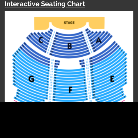
Interactive Seating Chart