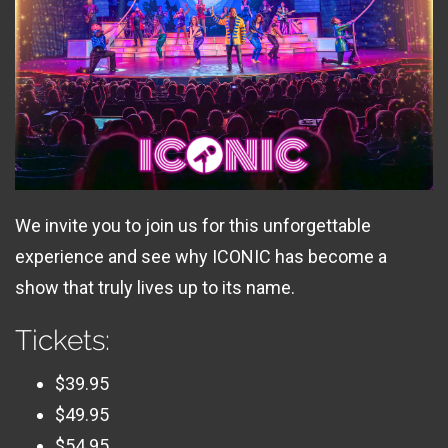
We invite you to join us for this unforgettable
experience and see why ICONIC has become a
show that truly lives up to its name.
Tickets:
$39.95
$49.95
$54.95