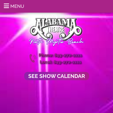
MENU
Phone: 843-272-1111
Local: 843-272-1111
SEE SHOW CALENDAR