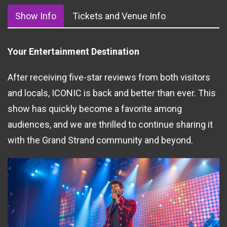
Show Info
Tickets and Venue Info
Your Entertainment Destination
After receiving five-star reviews from both visitors
and locals, ICONIC is back and better than ever. This
show has quickly become a favorite among
audiences, and we are thrilled to continue sharing it
with the Grand Strand community and beyond.