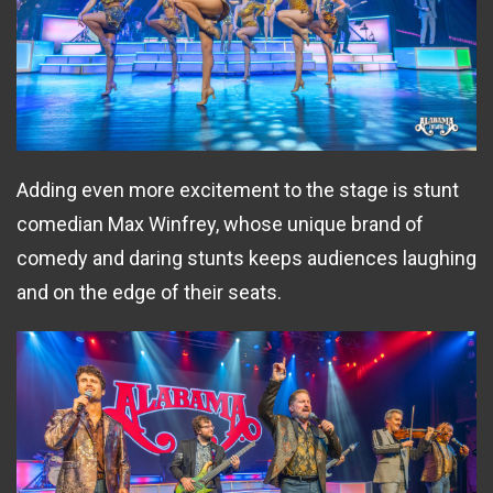
Adding even more excitement to the stage is stunt
comedian Max Winfrey, whose unique brand of
comedy and daring stunts keeps audiences laughing
and on the edge of their seats.