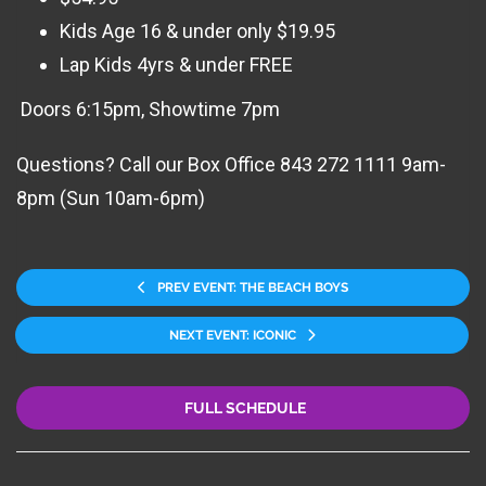
Kids Age 16 & under only $19.95
Lap Kids 4yrs & under FREE
Doors 6:15pm, Showtime 7pm
Questions? Call our Box Office 843 272 1111 9am-
8pm (Sun 10am-6pm)
PREV EVENT: THE BEACH BOYS
NEXT EVENT: ICONIC
FULL SCHEDULE