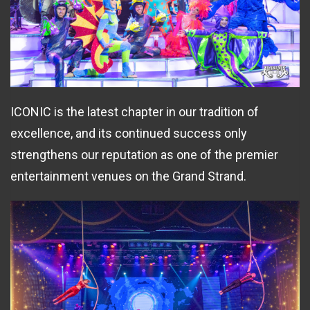
ICONIC is the latest chapter in our tradition of
excellence, and its continued success only
strengthens our reputation as one of the premier
entertainment venues on the Grand Strand.