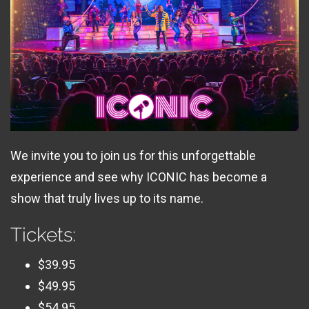
We invite you to join us for this unforgettable
experience and see why ICONIC has become a
show that truly lives up to its name.
Tickets:
$39.95
$49.95
$54.95