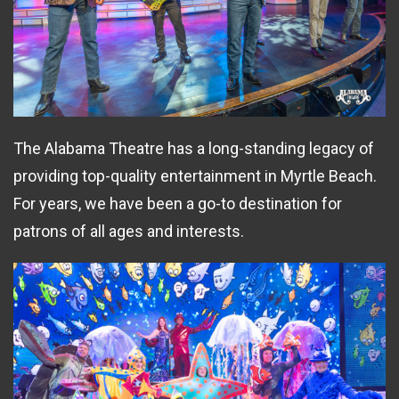
The Alabama Theatre has a long-standing legacy of
providing top-quality entertainment in Myrtle Beach.
For years, we have been a go-to destination for
patrons of all ages and interests.