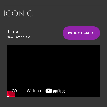
ICONIC
Time
BUY TICKETS
Start: 07:00 PM