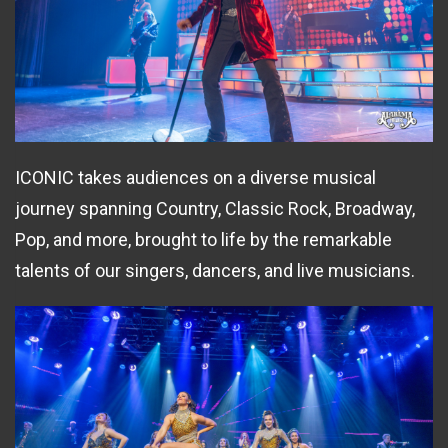
ICONIC takes audiences on a diverse musical
journey spanning Country, Classic Rock, Broadway,
Pop, and more, brought to life by the remarkable
talents of our singers, dancers, and live musicians.