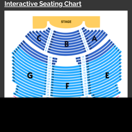
Interactive Seating Chart