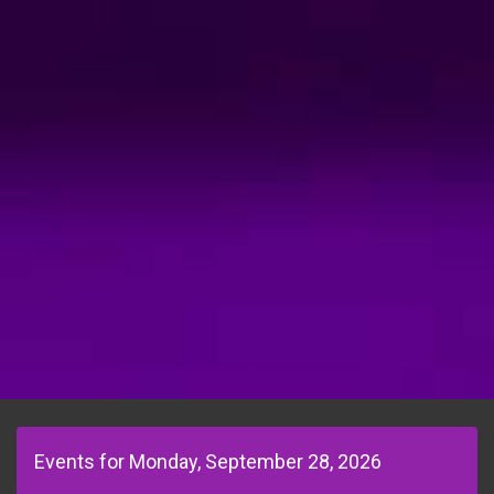
Events for Monday, September 28, 2026