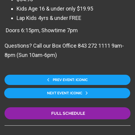
Kids Age 16 & under only $19.95
Lap Kids 4yrs & under FREE
Doors 6:15pm, Showtime 7pm
Questions? Call our Box Office 843 272 1111 9am-
8pm (Sun 10am-6pm)
PREV EVENT: ICONIC
NEXT EVENT: ICONIC
FULL SCHEDULE