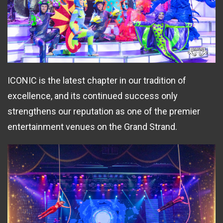
ICONIC is the latest chapter in our tradition of
excellence, and its continued success only
strengthens our reputation as one of the premier
entertainment venues on the Grand Strand.