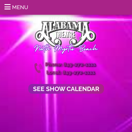
MENU
Phone: 843-272-1111
Local: 843-272-1111
SEE SHOW CALENDAR