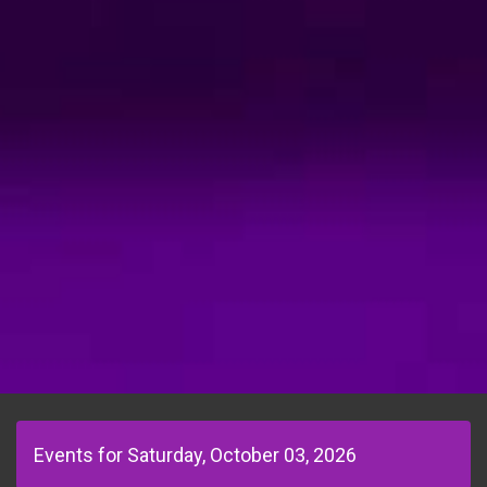
Events for Saturday, October 03, 2026