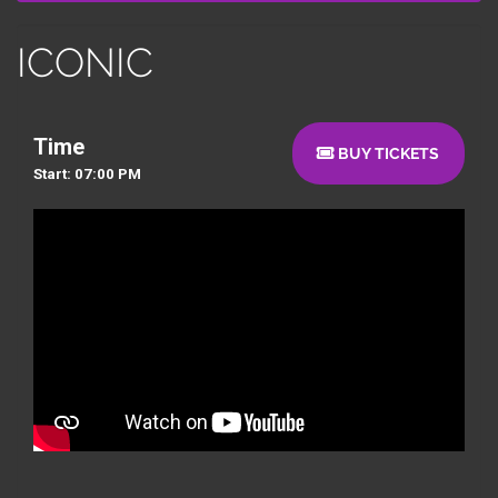
ICONIC
Time
BUY TICKETS
Start: 07:00 PM