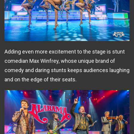
Adding even more excitement to the stage is stunt
comedian Max Winfrey, whose unique brand of
comedy and daring stunts keeps audiences laughing
and on the edge of their seats.