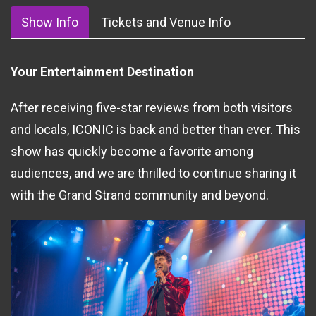
Show Info
Tickets and Venue Info
Your Entertainment Destination
After receiving five-star reviews from both visitors
and locals, ICONIC is back and better than ever. This
show has quickly become a favorite among
audiences, and we are thrilled to continue sharing it
with the Grand Strand community and beyond.