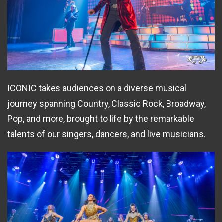
ICONIC takes audiences on a diverse musical
journey spanning Country, Classic Rock, Broadway,
Pop, and more, brought to life by the remarkable
talents of our singers, dancers, and live musicians.