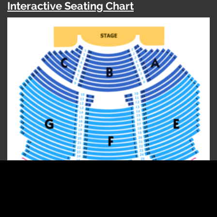
Interactive Seating Chart