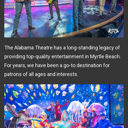
The Alabama Theatre has a long-standing legacy of
providing top-quality entertainment in Myrtle Beach.
For years, we have been a go-to destination for
patrons of all ages and interests.