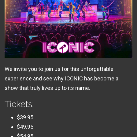
We invite you to join us for this unforgettable
experience and see why ICONIC has become a
show that truly lives up to its name.
Tickets:
$39.95
$49.95
$54.95