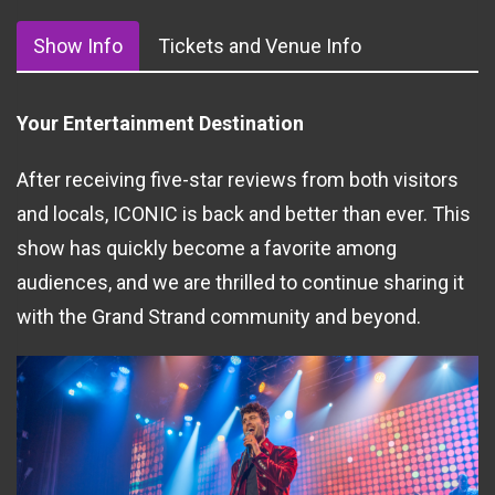
Show Info
Tickets and Venue Info
Your Entertainment Destination
After receiving five-star reviews from both visitors
and locals, ICONIC is back and better than ever. This
show has quickly become a favorite among
audiences, and we are thrilled to continue sharing it
with the Grand Strand community and beyond.