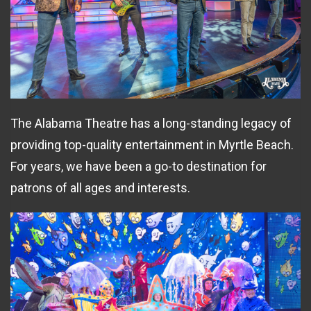
The Alabama Theatre has a long-standing legacy of
providing top-quality entertainment in Myrtle Beach.
For years, we have been a go-to destination for
patrons of all ages and interests.