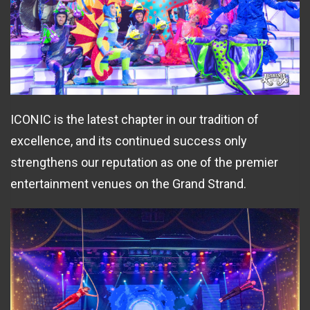
ICONIC is the latest chapter in our tradition of
excellence, and its continued success only
strengthens our reputation as one of the premier
entertainment venues on the Grand Strand.