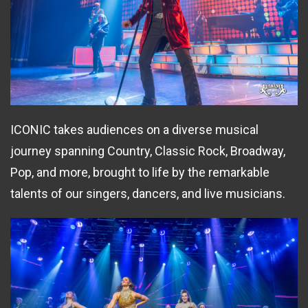
ICONIC takes audiences on a diverse musical
journey spanning Country, Classic Rock, Broadway,
Pop, and more, brought to life by the remarkable
talents of our singers, dancers, and live musicians.