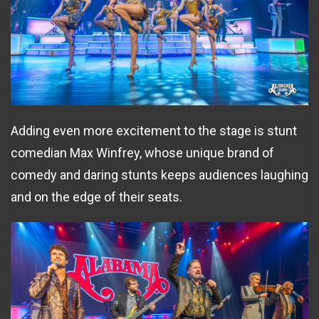
Adding even more excitement to the stage is stunt
comedian Max Winfrey, whose unique brand of
comedy and daring stunts keeps audiences laughing
and on the edge of their seats.