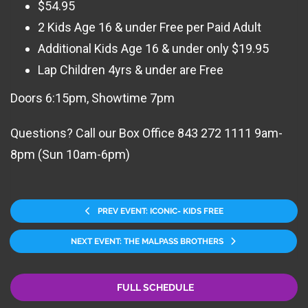
$54.95
2 Kids Age 16 & under Free per Paid Adult
Additional Kids Age 16 & under only $19.95
Lap Children 4yrs & under are Free
Doors 6:15pm, Showtime 7pm
Questions? Call our Box Office 843 272 1111 9am-
8pm (Sun 10am-6pm)
PREV EVENT: ICONIC- KIDS FREE
NEXT EVENT: THE MALPASS BROTHERS
FULL SCHEDULE