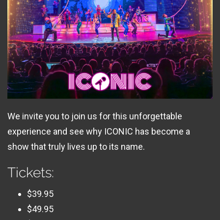
We invite you to join us for this unforgettable
experience and see why ICONIC has become a
show that truly lives up to its name.
Tickets:
$39.95
$49.95