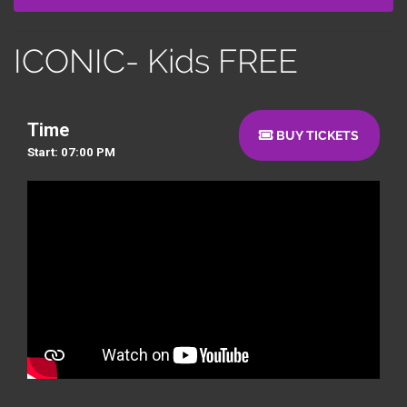
ICONIC- Kids FREE
Time
BUY TICKETS
Start: 07:00 PM