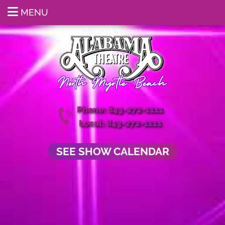
MENU
Phone: 843-272-1111
Local: 843-272-1111
SEE SHOW CALENDAR