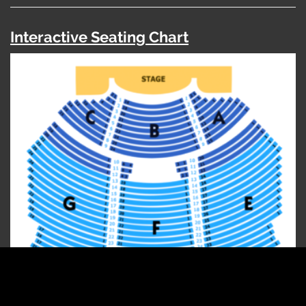
Interactive Seating Chart