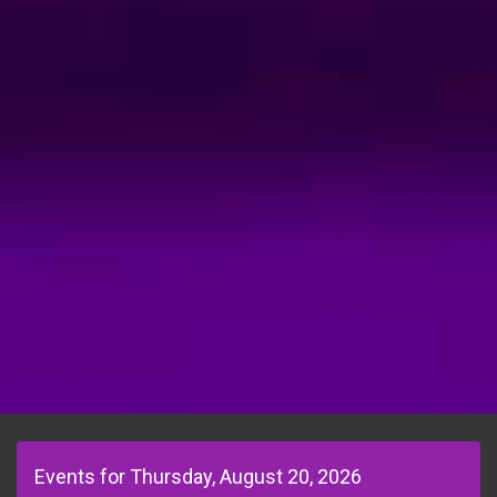
Events for Thursday, August 20, 2026