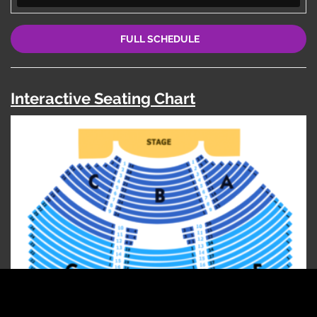
FULL SCHEDULE
Interactive Seating Chart