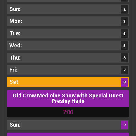
2
3
4
5
6
7
8
Old Crow Medicine Show with Special Guest
Presley Haile
7:00
9