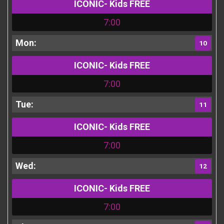
ICONIC- Kids FREE
7:00
10
ICONIC- Kids FREE
7:00
11
ICONIC- Kids FREE
7:00
12
ICONIC- Kids FREE
7:00