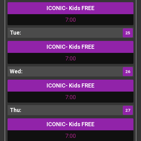
ICONIC- Kids FREE
7:00
25
ICONIC- Kids FREE
7:00
26
ICONIC- Kids FREE
7:00
27
ICONIC- Kids FREE
7:00