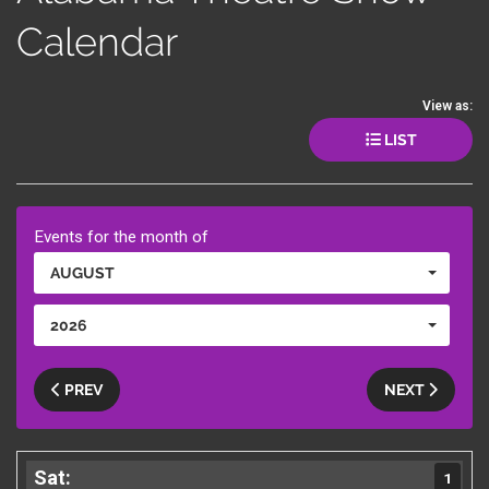
Calendar
View as:
LIST
Events for the month of
AUGUST
2026
PREV
NEXT
1