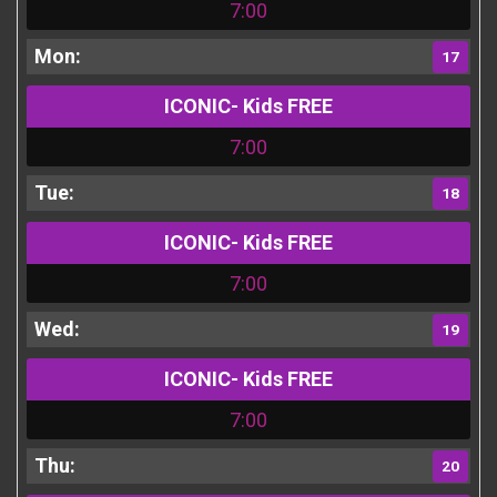
7:00
17
ICONIC- Kids FREE
7:00
18
ICONIC- Kids FREE
7:00
19
ICONIC- Kids FREE
7:00
20