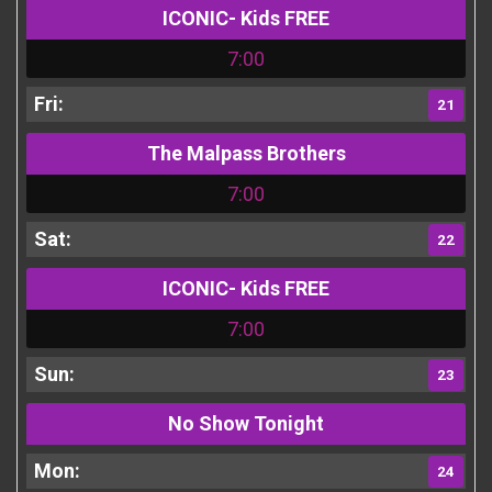
ICONIC- Kids FREE
7:00
21
The Malpass Brothers
7:00
22
ICONIC- Kids FREE
7:00
23
No Show Tonight
24