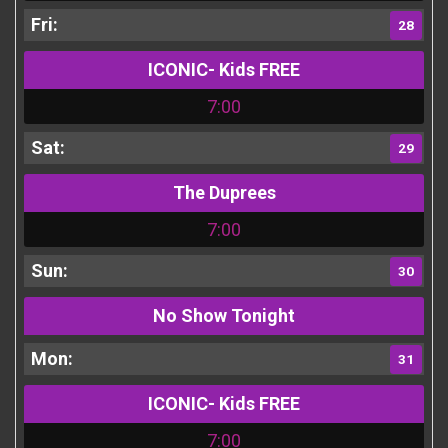
28
ICONIC- Kids FREE
7:00
29
The Duprees
7:00
30
No Show Tonight
31
ICONIC- Kids FREE
7:00