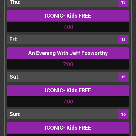
13
ICONIC- Kids FREE
7:00
14
An Evening With Jeff Foxworthy
7:00
15
ICONIC- Kids FREE
7:00
16
ICONIC- Kids FREE