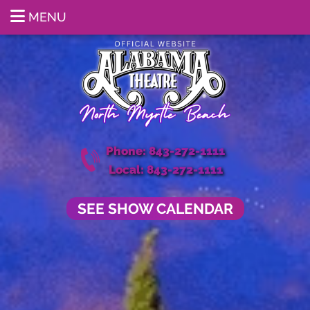
MENU
Phone: 843-272-1111
Local: 843-272-1111
SEE SHOW CALENDAR