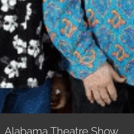
Alabama Theatre Show