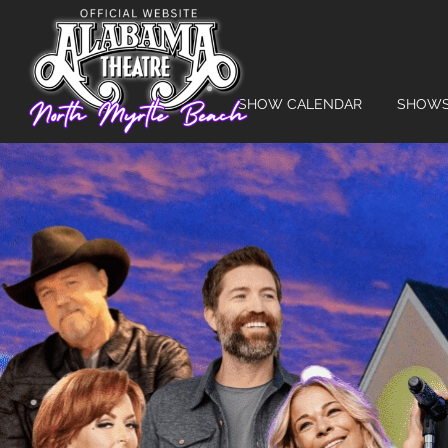
SHOW CALENDAR
SHOW