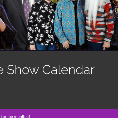
e Show Calendar
 for the month of