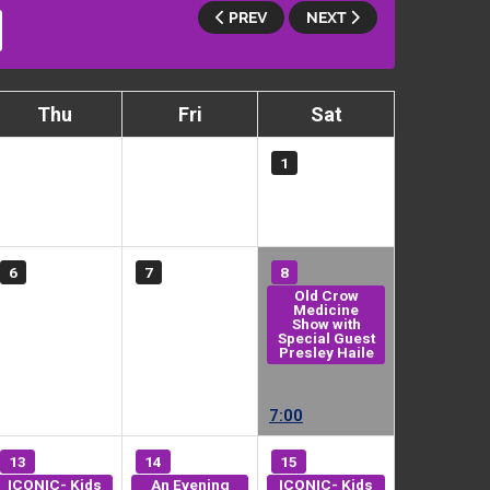
PREV
NEXT
Thu
Fri
Sat
1
6
7
8
Old Crow
Medicine
Show with
Special Guest
Presley Haile
7:00
13
14
15
ICONIC- Kids
An Evening
ICONIC- Kids