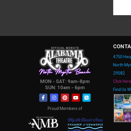
CONTA
4750 Hwy
North Myr
29582
MON - SAT: 9am-8pm
Click Her
SUN: 10am - 6pm
Find Us W
Proud Members of