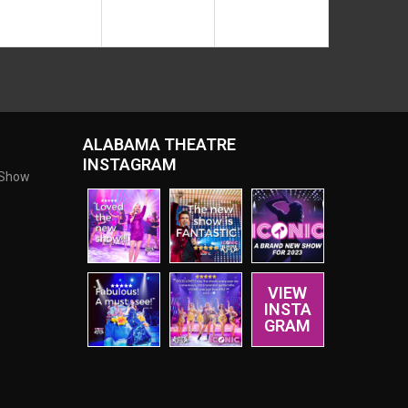
ALABAMA THEATRE
INSTAGRAM
 Show
VIEW
INSTA
GRAM