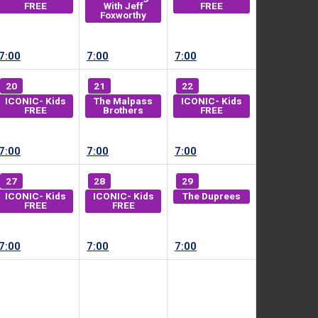
FREE
With Jeff
FREE
Foxworthy
7:00
7:00
7:00
20
21
22
ICONIC- Kids
The Malpass
ICONIC- Kids
FREE
Brothers
FREE
7:00
7:00
7:00
27
28
29
ICONIC- Kids
ICONIC- Kids
The Duprees
FREE
FREE
7:00
7:00
7:00