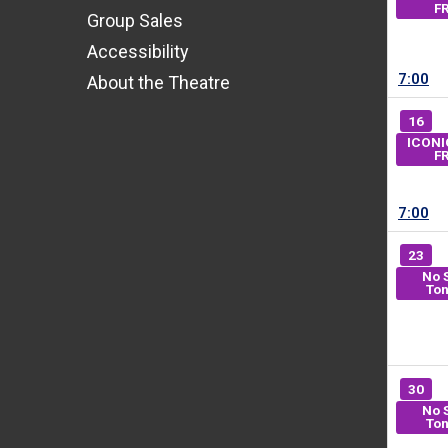
F
Group Sales
Accessibility
7:00
About the Theatre
16
ICONI
F
7:00
23
No 
Ton
30
No 
Ton