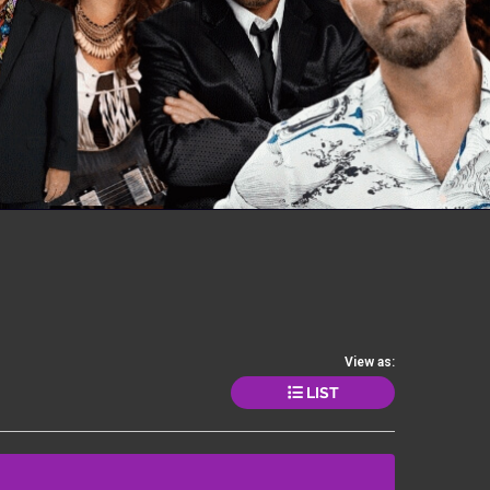
View as:
LIST