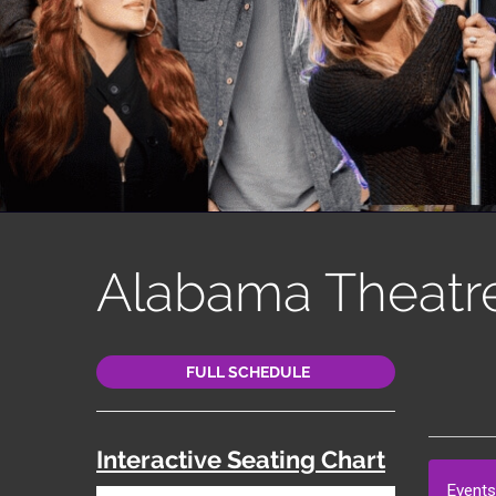
Alabama Theatr
FULL SCHEDULE
Interactive Seating Chart
Events