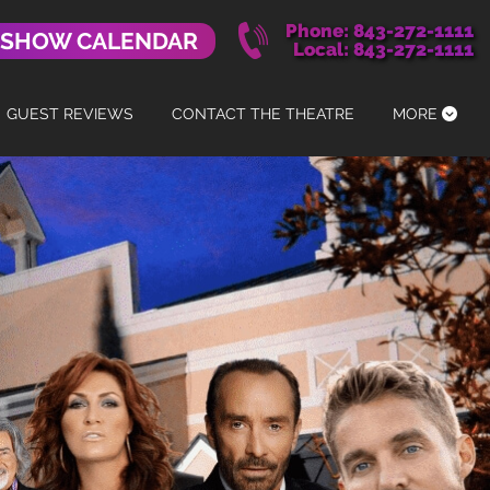
Phone: 843-272-1111
 SHOW CALENDAR
Local: 843-272-1111
GUEST REVIEWS
CONTACT THE THEATRE
MORE