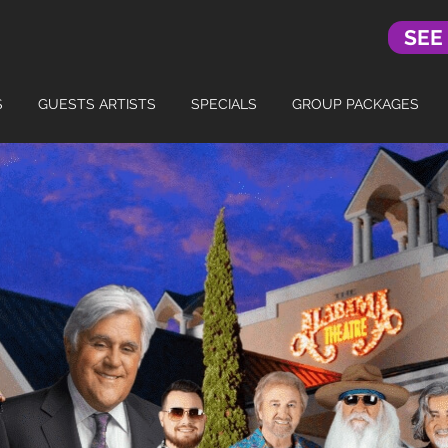
SEE
S
GUESTS ARTISTS
SPECIALS
GROUP PACKAGES