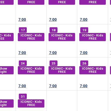
REE
FREE
FREE
FREE
7:00
7:00
7:00
17
18
19
C- Kids
ICONIC- Kids
ICONIC- Kids
ICONIC- Kids
REE
FREE
FREE
FREE
7:00
7:00
7:00
24
25
26
Show
ICONIC- Kids
ICONIC- Kids
ICONIC- Kids
ight
FREE
FREE
FREE
7:00
7:00
7:00
31
Show
ICONIC- Kids
ight
FREE