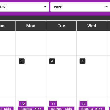
UST
2026
un
Mon
Tue
Wed
3
4
5
10
11
12
C- Kids
ICONIC- Kids
ICONIC- Kids
ICONIC- Kids