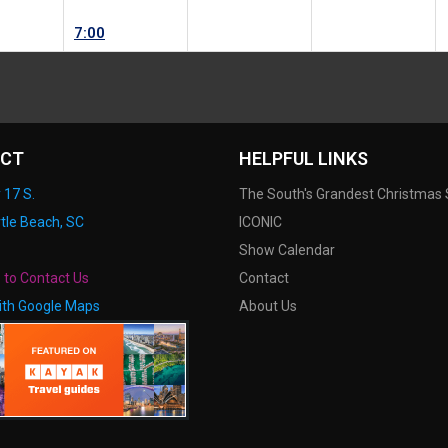
7:00
CT
HELPFUL LINKS
 17 S.
The South's Grandest Christmas
tle Beach, SC
ICONIC
Show Calendar
e to Contact Us
Contact
ith Google Maps
About Us