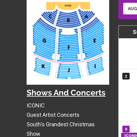
AUG
S
2
Shows And Concerts
ICONIC
Guest Artist Concerts
South's Grandest Christmas
9
Show
ICONI