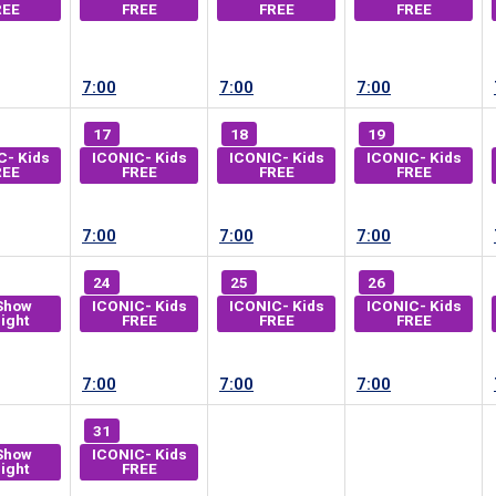
REE
FREE
FREE
FREE
7:00
7:00
7:00
17
18
19
C- Kids
ICONIC- Kids
ICONIC- Kids
ICONIC- Kids
REE
FREE
FREE
FREE
7:00
7:00
7:00
24
25
26
Show
ICONIC- Kids
ICONIC- Kids
ICONIC- Kids
ight
FREE
FREE
FREE
7:00
7:00
7:00
31
Show
ICONIC- Kids
ight
FREE