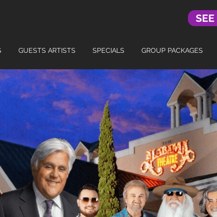
SEE
S
GUESTS ARTISTS
SPECIALS
GROUP PACKAGES