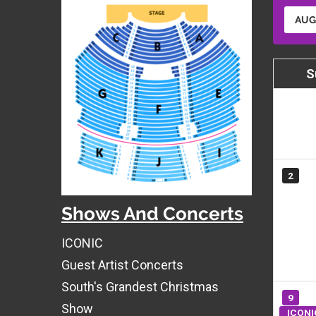
AUG
S
2
Shows And Concerts
ICONIC
Guest Artist Concerts
South's Grandest Christmas
9
Show
ICONI