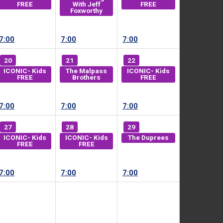
FREE
With Jeff
FREE
Foxworthy
7:00
7:00
7:00
20
21
22
ICONIC- Kids
The Malpass
ICONIC- Kids
FREE
Brothers
FREE
7:00
7:00
7:00
27
28
29
ICONIC- Kids
ICONIC- Kids
The Duprees
FREE
FREE
7:00
7:00
7:00