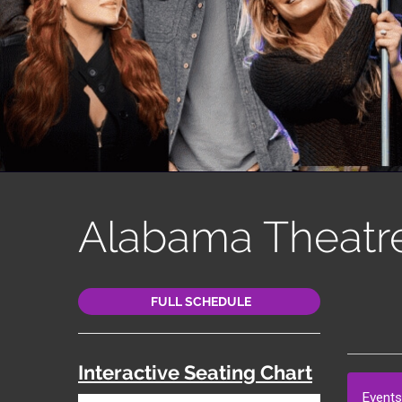
Alabama Theatr
FULL SCHEDULE
Interactive Seating Chart
Events