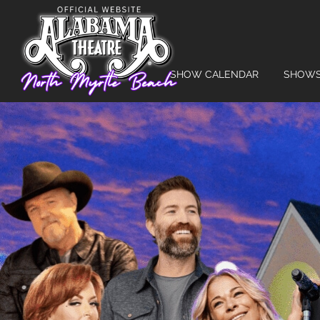
SHOW CALENDAR
SHOW