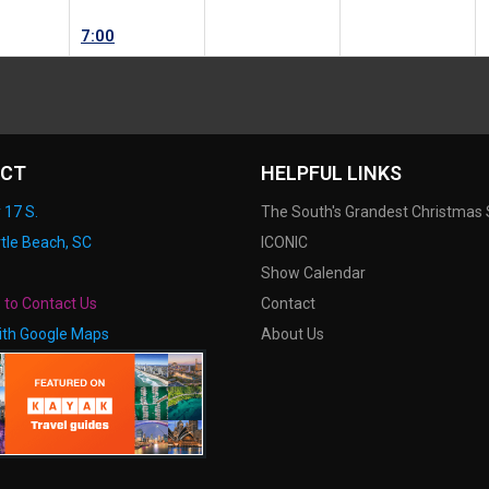
7:00
CT
HELPFUL LINKS
 17 S.
The South's Grandest Christmas
tle Beach, SC
ICONIC
Show Calendar
e to Contact Us
Contact
ith Google Maps
About Us