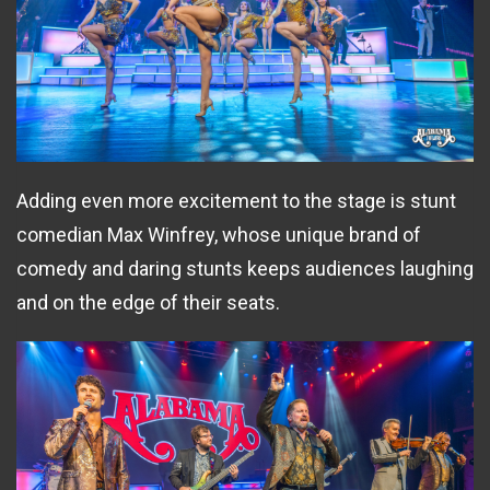
Adding even more excitement to the stage is stunt
comedian Max Winfrey, whose unique brand of
comedy and daring stunts keeps audiences laughing
and on the edge of their seats.