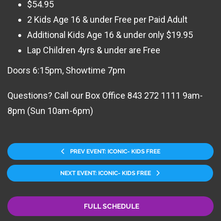
$54.95
2 Kids Age 16 & under Free per Paid Adult
Additional Kids Age 16 & under only $19.95
Lap Children 4yrs & under are Free
Doors 6:15pm, Showtime 7pm
Questions? Call our Box Office 843 272 1111 9am-
8pm (Sun 10am-6pm)
PREV EVENT: ICONIC- KIDS FREE
NEXT EVENT: ICONIC- KIDS FREE
FULL SCHEDULE