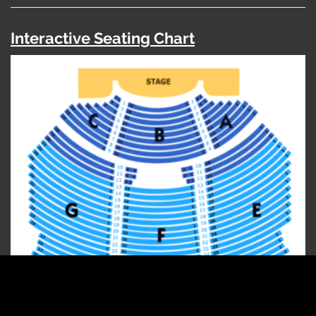
Interactive Seating Chart