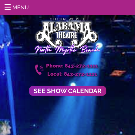
MENU
Phone: 843-272-1111
Local: 843-272-1111
SEE SHOW CALENDAR