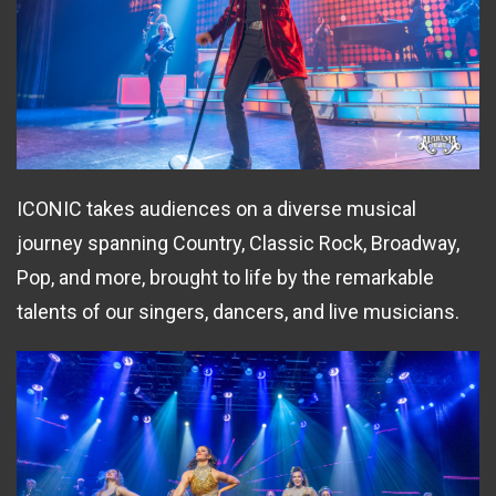
ICONIC takes audiences on a diverse musical
journey spanning Country, Classic Rock, Broadway,
Pop, and more, brought to life by the remarkable
talents of our singers, dancers, and live musicians.