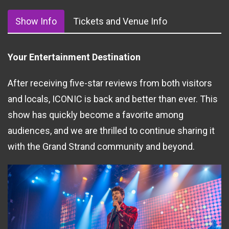
Show Info
Tickets and Venue Info
Your Entertainment Destination
After receiving five-star reviews from both visitors
and locals, ICONIC is back and better than ever. This
show has quickly become a favorite among
audiences, and we are thrilled to continue sharing it
with the Grand Strand community and beyond.