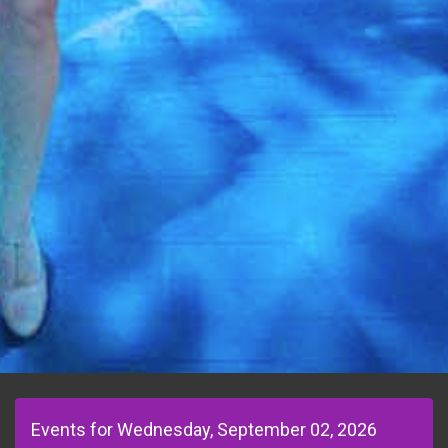
Events for Wednesday, September 02, 2026