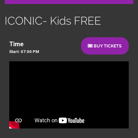
ICONIC- Kids FREE
Time
BUY TICKETS
Start: 07:00 PM