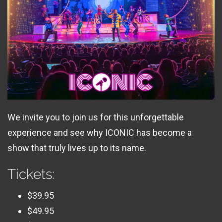
We invite you to join us for this unforgettable
experience and see why ICONIC has become a
show that truly lives up to its name.
Tickets:
$39.95
$49.95