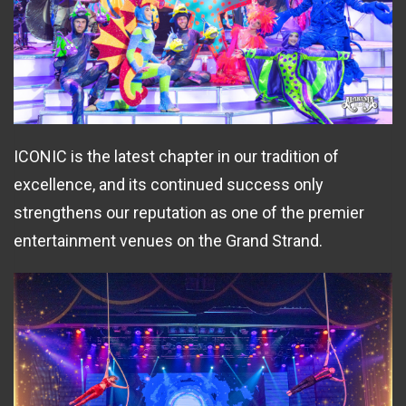
ICONIC is the latest chapter in our tradition of
excellence, and its continued success only
strengthens our reputation as one of the premier
entertainment venues on the Grand Strand.