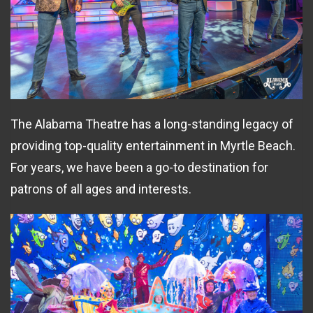
The Alabama Theatre has a long-standing legacy of
providing top-quality entertainment in Myrtle Beach.
For years, we have been a go-to destination for
patrons of all ages and interests.