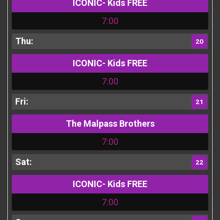
ICONIC- Kids FREE
7:00
20
ICONIC- Kids FREE
7:00
21
The Malpass Brothers
7:00
22
ICONIC- Kids FREE
7:00