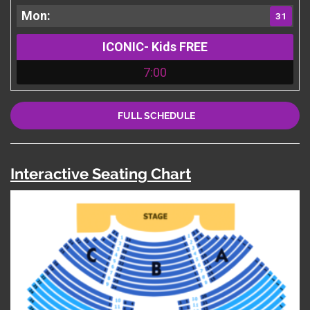
31
ICONIC- Kids FREE
7:00
FULL SCHEDULE
Interactive Seating Chart