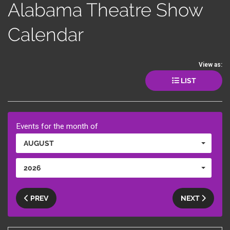
Alabama Theatre Show
Calendar
View as:
LIST
Events for the month of
AUGUST
2026
PREV
NEXT