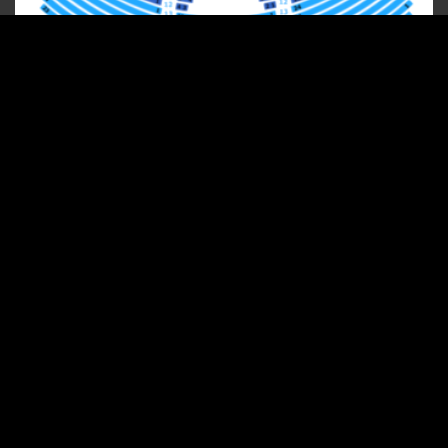
Shows And Concerts
ICONIC
Guest Artist Concerts
South's Grandest Christmas Show
Group Sales