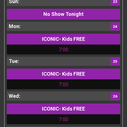
23
No Show Tonight
24
ICONIC- Kids FREE
7:00
25
ICONIC- Kids FREE
7:00
26
ICONIC- Kids FREE
7:00