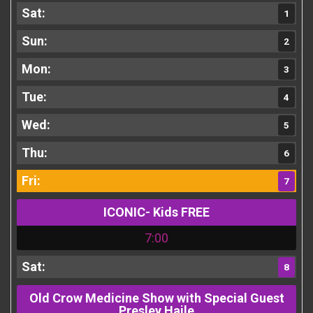
1
2
3
4
5
6
7
ICONIC- Kids FREE
7:00
8
Old Crow Medicine Show with Special Guest
Presley Haile