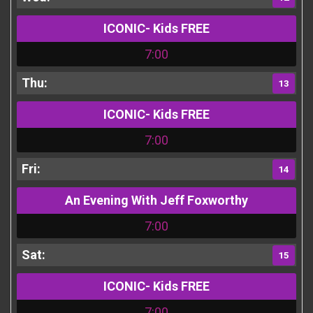
ICONIC- Kids FREE
7:00
13
ICONIC- Kids FREE
7:00
14
An Evening With Jeff Foxworthy
7:00
15
ICONIC- Kids FREE
7:00