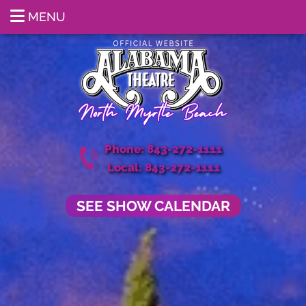
MENU
Phone: 843-272-1111
Local: 843-272-1111
SEE SHOW CALENDAR