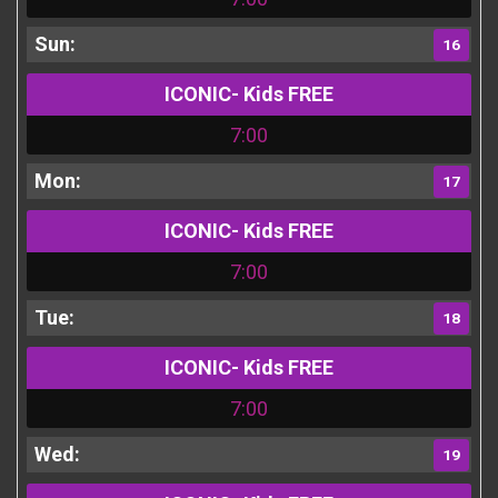
16
ICONIC- Kids FREE
7:00
17
ICONIC- Kids FREE
7:00
18
ICONIC- Kids FREE
7:00
19