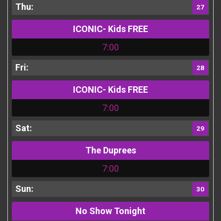
27
ICONIC- Kids FREE
7:00
28
ICONIC- Kids FREE
7:00
29
The Duprees
7:00
30
No Show Tonight