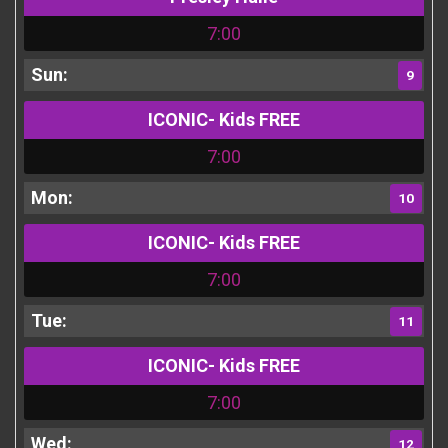
7:00
9
ICONIC- Kids FREE
7:00
10
ICONIC- Kids FREE
7:00
11
ICONIC- Kids FREE
7:00
12