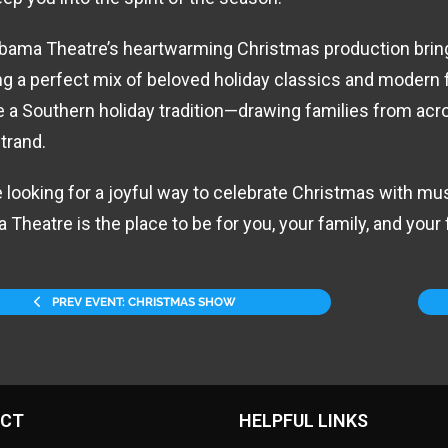
bama Theatre’s heartwarming Christmas production brings
ng a perfect mix of beloved holiday classics and modern 
a Southern holiday tradition—drawing families from acro
trand.
re looking for a joyful way to celebrate Christmas with mus
 Theatre is the place to be for you, your family, and your 
PREV EVENT: CHRISTMAS SHOW
CT
HELPFUL LINKS