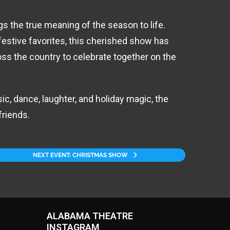
 the true meaning of the season to life.
festive favorites, this cherished show has
ss the country to celebrate together on the
ic, dance, laughter, and holiday magic, the
friends.
NEXT EVENT: CHRISTMAS SHOW
ALABAMA THEATRE
INSTAGRAM