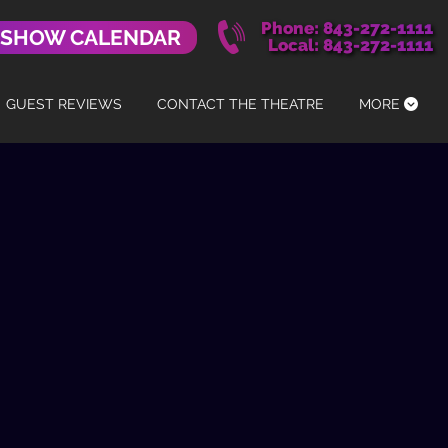
Phone: 843-272-1111
 SHOW CALENDAR
Local: 843-272-1111
GUEST REVIEWS
CONTACT THE THEATRE
MORE