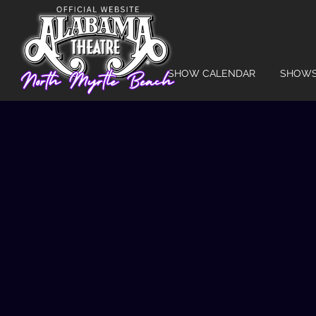
SHOW CALENDAR
SHOW