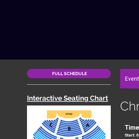
FULL SCHEDULE
Event
Interactive Seating Chart
Ch
Time
Start: 