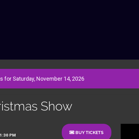
s for Saturday, November 14, 2026
ristmas Show
BUY TICKETS
01:30 PM