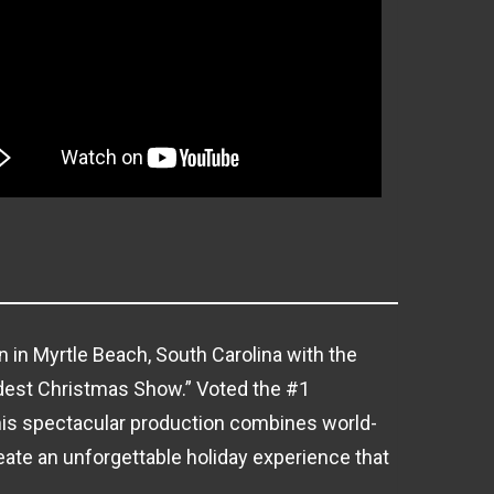
 in Myrtle Beach, South Carolina with the
dest Christmas Show.” Voted the #1
his spectacular production combines world-
reate an unforgettable holiday experience that