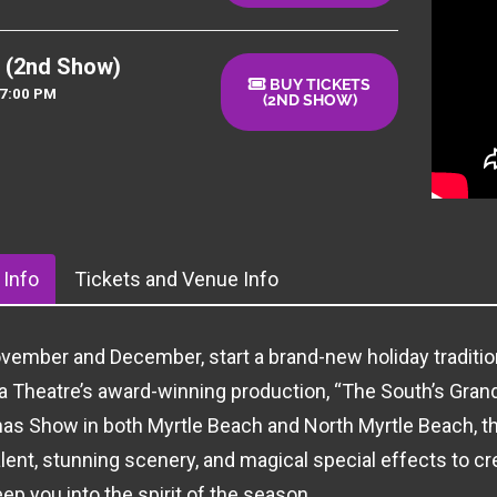
 (2nd Show)
BUY TICKETS
07:00 PM
(2ND SHOW)
Info
Tickets and Venue Info
vember and December, start a brand-new holiday tradition
 Theatre’s award-winning production, “The South’s Gran
as Show in both Myrtle Beach and North Myrtle Beach, t
alent, stunning scenery, and magical special effects to c
ep you into the spirit of the season.