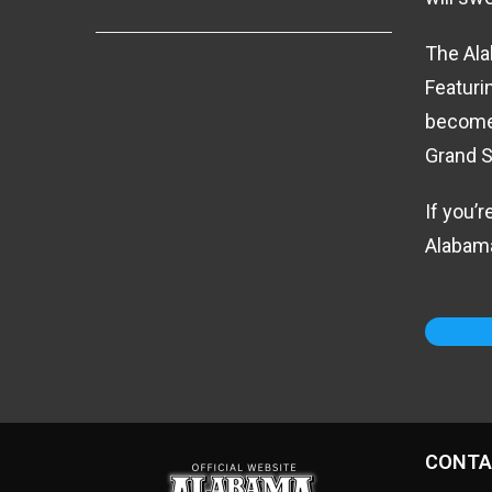
The Ala
Featuri
become 
Grand S
If you’
Alabama
CONTA