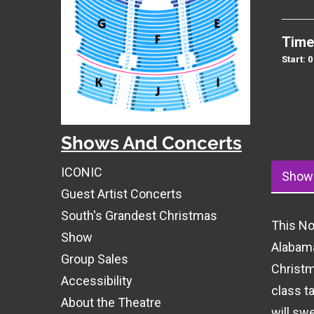
Time
Start: 
Shows And Concerts
ICONIC
Show 
Guest Artist Concerts
South's Grandest Christmas
This No
Show
Alabama
Group Sales
Christm
Accessibility
class t
About the Theatre
will swe