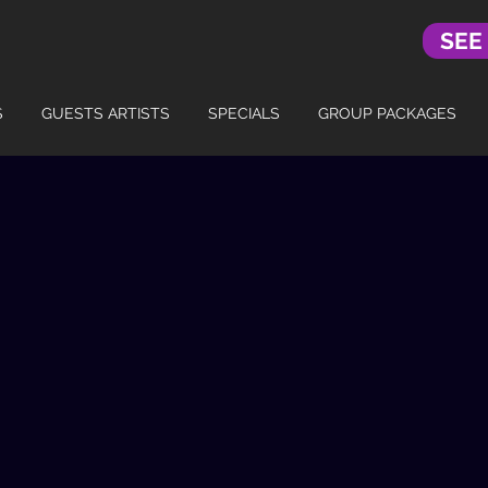
SEE
S
GUESTS ARTISTS
SPECIALS
GROUP PACKAGES