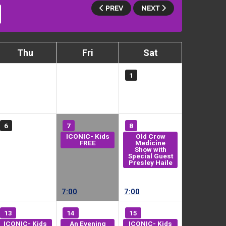
PREV
NEXT
Thu
Fri
Sat
1
6
7
8
ICONIC- Kids
Old Crow
FREE
Medicine
Show with
Special Guest
Presley Haile
7:00
7:00
13
14
15
ICONIC- Kids
An Evening
ICONIC- Kids