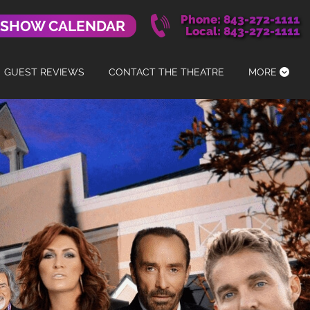
Phone: 843-272-1111
 SHOW CALENDAR
Local: 843-272-1111
GUEST REVIEWS
CONTACT THE THEATRE
MORE