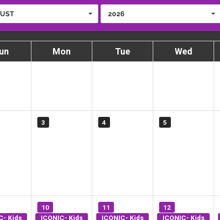
UST
2026
un
Mon
Tue
Wed
3
4
5
10
11
12
C- Kids
ICONIC- Kids
ICONIC- Kids
ICONIC- Kids