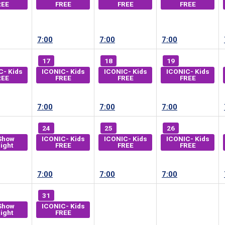
REE
FREE
FREE
FREE
7:00
7:00
7:00
17
18
19
C- Kids
ICONIC- Kids
ICONIC- Kids
ICONIC- Kids
REE
FREE
FREE
FREE
7:00
7:00
7:00
24
25
26
Show
ICONIC- Kids
ICONIC- Kids
ICONIC- Kids
ight
FREE
FREE
FREE
7:00
7:00
7:00
31
Show
ICONIC- Kids
ight
FREE