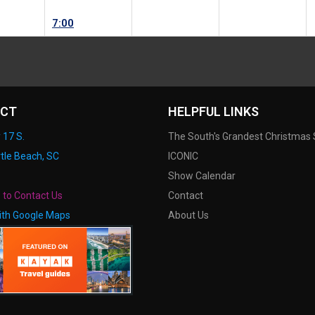
7:00
CT
HELPFUL LINKS
 17 S.
The South's Grandest Christmas
tle Beach, SC
ICONIC
Show Calendar
e to Contact Us
Contact
ith Google Maps
About Us