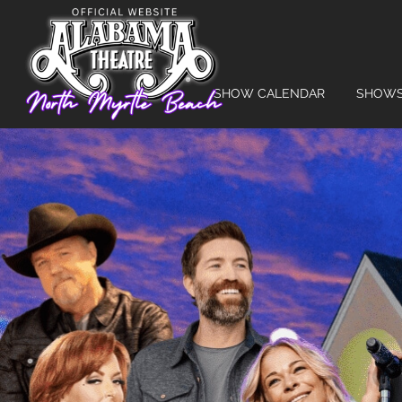
SHOW CALENDAR
SHOW