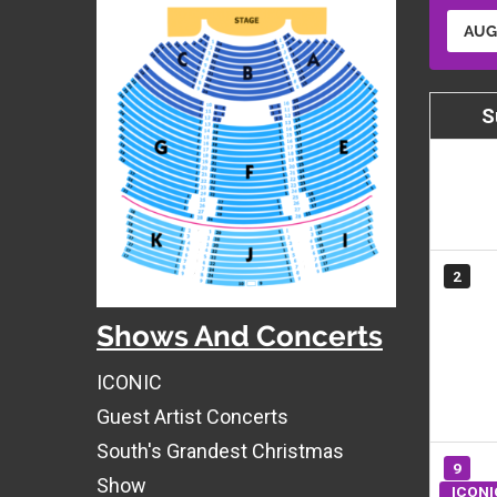
AUG
S
2
Shows And Concerts
ICONIC
Guest Artist Concerts
South's Grandest Christmas
9
Show
ICONI