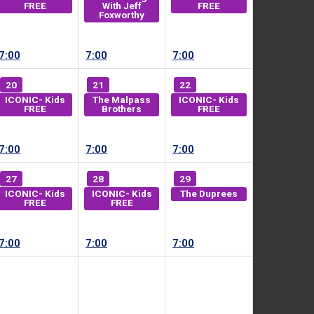
FREE
With Jeff
FREE
Foxworthy
7:00
7:00
7:00
20
21
22
ICONIC- Kids
The Malpass
ICONIC- Kids
FREE
Brothers
FREE
7:00
7:00
7:00
27
28
29
ICONIC- Kids
ICONIC- Kids
The Duprees
FREE
FREE
7:00
7:00
7:00