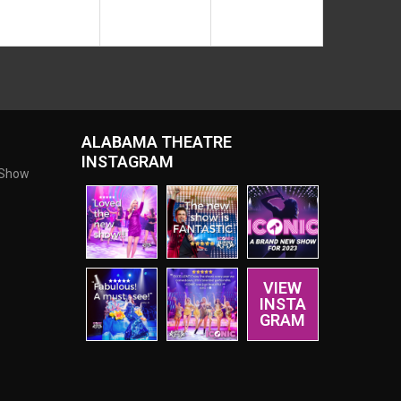
ALABAMA THEATRE
INSTAGRAM
 Show
VIEW
INSTA
GRAM