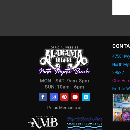
CONTA
4750 Hwy
North Myr
29582
MON - SAT: 9am-8pm
Click Her
SUN: 10am - 6pm
Find Us W
Proud Members of