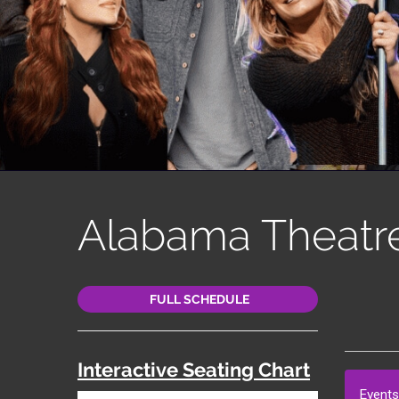
Alabama Theatr
FULL SCHEDULE
Interactive Seating Chart
Events