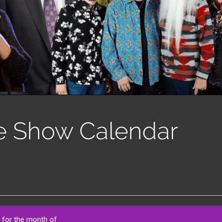
e Show Calendar
 for the month of