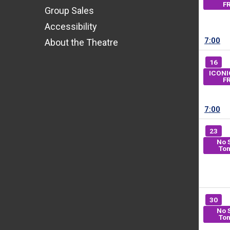
F
Group Sales
Accessibility
7:00
About the Theatre
16
ICONI
F
7:00
23
No 
Ton
30
No 
Ton