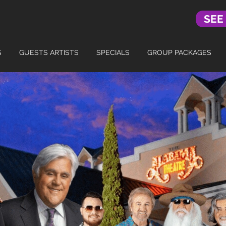
SEE
S
GUESTS ARTISTS
SPECIALS
GROUP PACKAGES