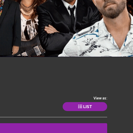
View as:
LIST