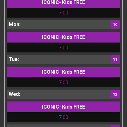
ICONIC- Kids FREE
7:00
10
ICONIC- Kids FREE
7:00
11
ICONIC- Kids FREE
7:00
12
ICONIC- Kids FREE
7:00