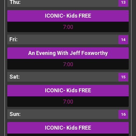
13
ICONIC- Kids FREE
7:00
14
An Evening With Jeff Foxworthy
7:00
15
ICONIC- Kids FREE
7:00
16
ICONIC- Kids FREE