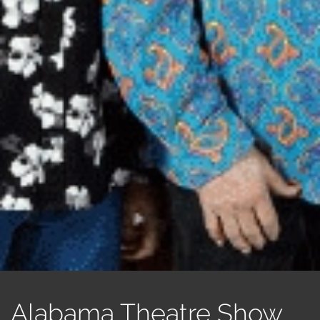
Alabama Theatre Show