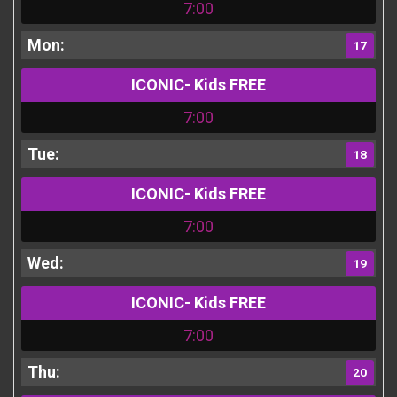
7:00
17
ICONIC- Kids FREE
7:00
18
ICONIC- Kids FREE
7:00
19
ICONIC- Kids FREE
7:00
20