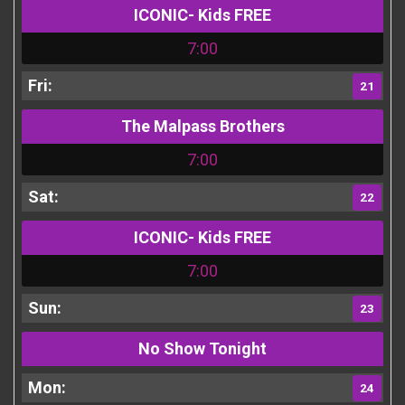
ICONIC- Kids FREE
7:00
21
The Malpass Brothers
7:00
22
ICONIC- Kids FREE
7:00
23
No Show Tonight
24