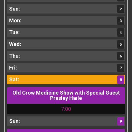
2
3
4
5
6
7
8
Old Crow Medicine Show with Special Guest
Presley Haile
7:00
9