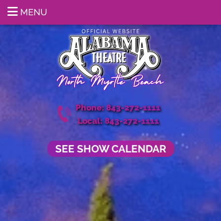
MENU
Phone: 843-272-1111
Local: 843-272-1111
SEE SHOW CALENDAR