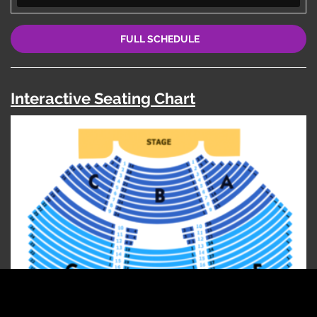
FULL SCHEDULE
Interactive Seating Chart