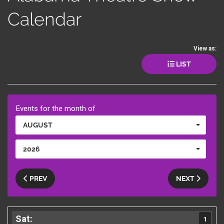
Calendar
View as:
LIST
Events for the month of
AUGUST
2026
PREV
NEXT
1