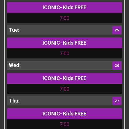
ICONIC- Kids FREE
7:00
25
ICONIC- Kids FREE
7:00
26
ICONIC- Kids FREE
7:00
27
ICONIC- Kids FREE
7:00