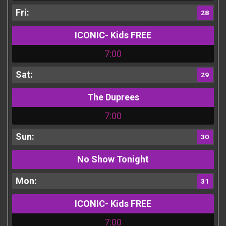
28
ICONIC- Kids FREE
7:00
29
The Duprees
7:00
30
No Show Tonight
31
ICONIC- Kids FREE
7:00