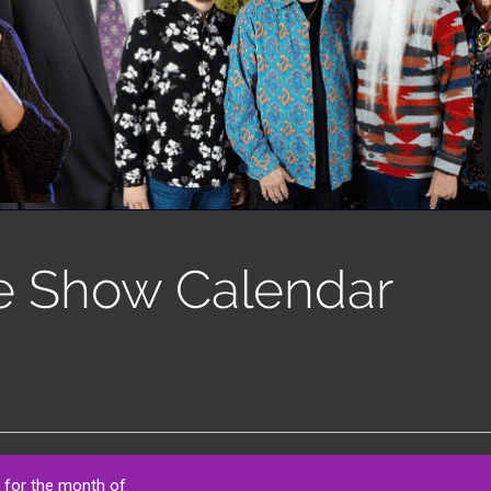
e Show Calendar
 for the month of