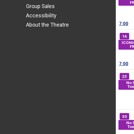
F
Group Sales
Accessibility
7:00
About the Theatre
16
ICONI
F
7:00
23
No 
Ton
30
No 
Ton