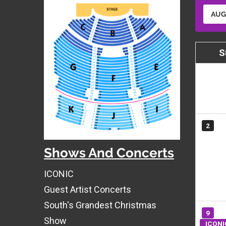
AUG
S
2
Shows And Concerts
ICONIC
Guest Artist Concerts
South's Grandest Christmas
9
Show
ICONI