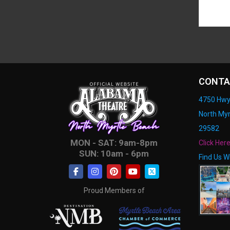
CONTA
4750 Hwy
North Myr
29582
MON - SAT: 9am-8pm
Click Her
SUN: 10am - 6pm
Find Us W
Proud Members of