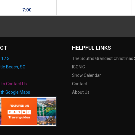
7:00
CT
HELPFUL LINKS
 17 S.
The South's Grandest Christmas
tle Beach, SC
ICONIC
Show Calendar
e to Contact Us
Contact
ith Google Maps
About Us