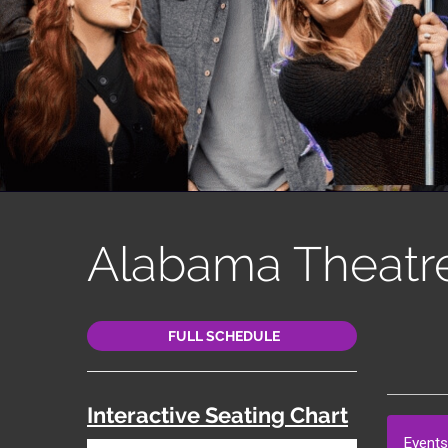
Alabama Theatr
FULL SCHEDULE
Interactive Seating Chart
Events