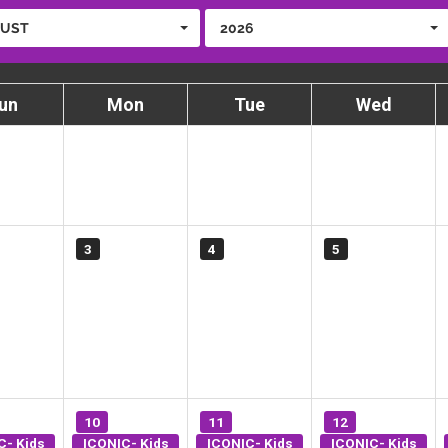
UST
2026
un
Mon
Tue
Wed
3
4
5
10
11
12
C- Kids
ICONIC- Kids
ICONIC- Kids
ICONIC- Kids