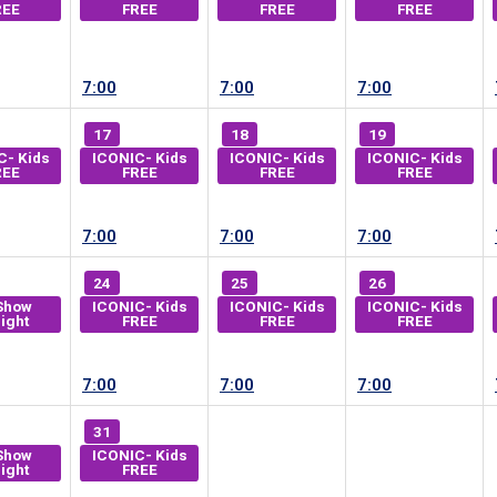
REE
FREE
FREE
FREE
7:00
7:00
7:00
17
18
19
C- Kids
ICONIC- Kids
ICONIC- Kids
ICONIC- Kids
REE
FREE
FREE
FREE
7:00
7:00
7:00
24
25
26
Show
ICONIC- Kids
ICONIC- Kids
ICONIC- Kids
ight
FREE
FREE
FREE
7:00
7:00
7:00
31
Show
ICONIC- Kids
ight
FREE