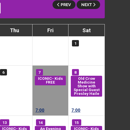
PREV
NEXT
Thu
Fri
Sat
1
6
7
8
ICONIC- Kids
Old Crow
FREE
Medicine
Show with
Special Guest
Presley Haile
7:00
7:00
13
14
15
ICONIC- Kids
An Evening
ICONIC- Kids