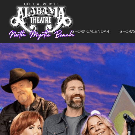
SHOW CALENDAR
SHOW