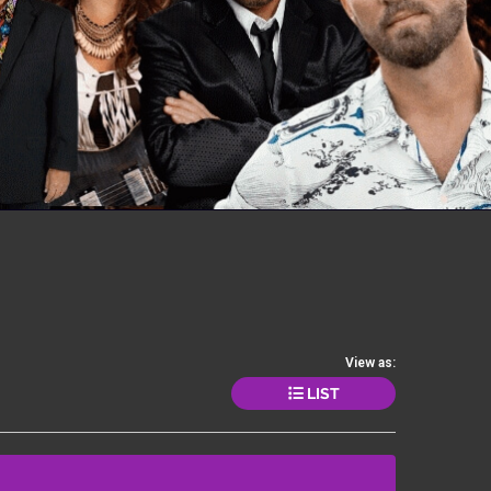
View as:
LIST