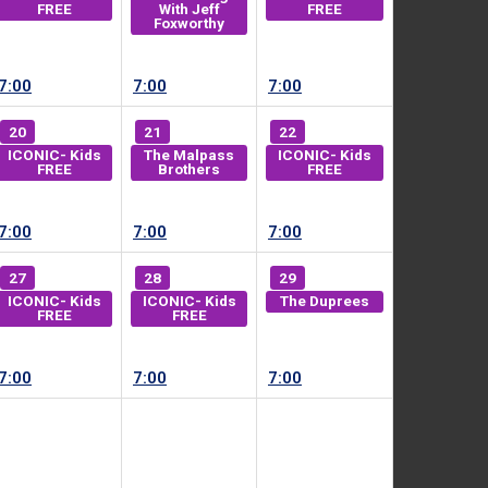
FREE
With Jeff
FREE
Foxworthy
7:00
7:00
7:00
20
21
22
ICONIC- Kids
The Malpass
ICONIC- Kids
FREE
Brothers
FREE
7:00
7:00
7:00
27
28
29
ICONIC- Kids
ICONIC- Kids
The Duprees
FREE
FREE
7:00
7:00
7:00