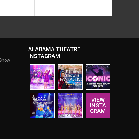
ALABAMA THEATRE
INSTAGRAM
 Show
VIEW
INSTA
GRAM