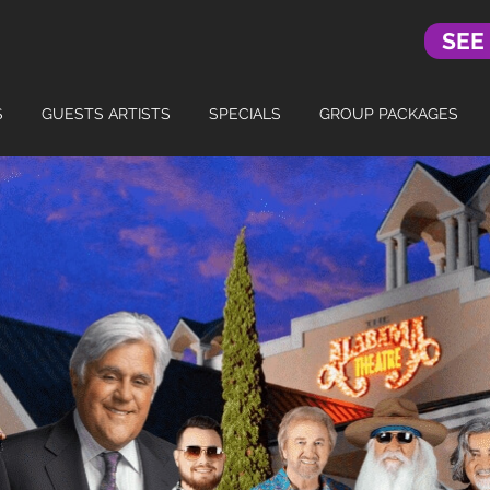
SEE
S
GUESTS ARTISTS
SPECIALS
GROUP PACKAGES