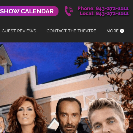
Phone: 843-272-1111
 SHOW CALENDAR
Local: 843-272-1111
GUEST REVIEWS
CONTACT THE THEATRE
MORE